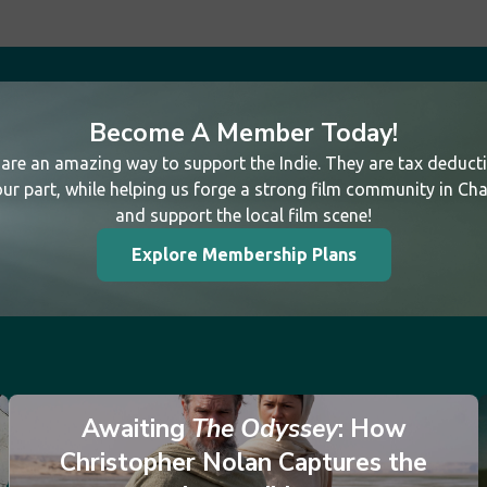
Become A Member Today!
re an amazing way to support the Indie. They are tax deductib
ur part, while helping us forge a strong film community in Cha
and support the local film scene!
Explore Membership Plans
Awaiting
The Odyssey
: How
Christopher Nolan Captures the