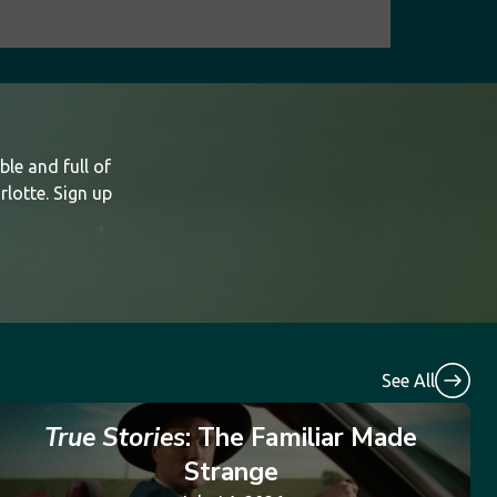
le and full of
rlotte. Sign up
See All
True Stories
: The Familiar Made
Strange