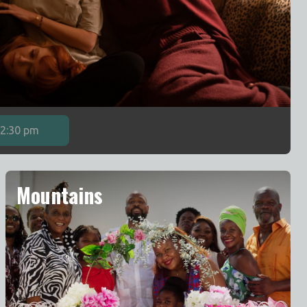
2:30 pm
Mountains