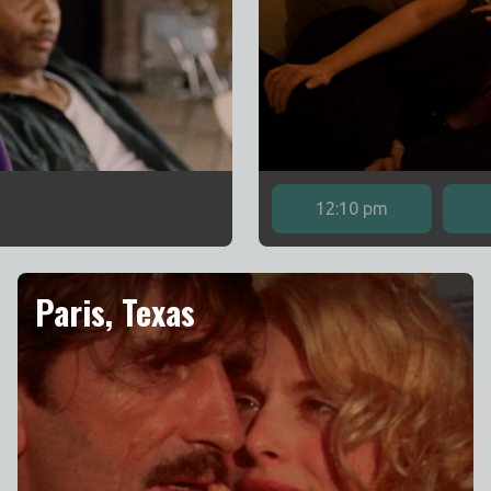
12:10 pm
Paris, Texas