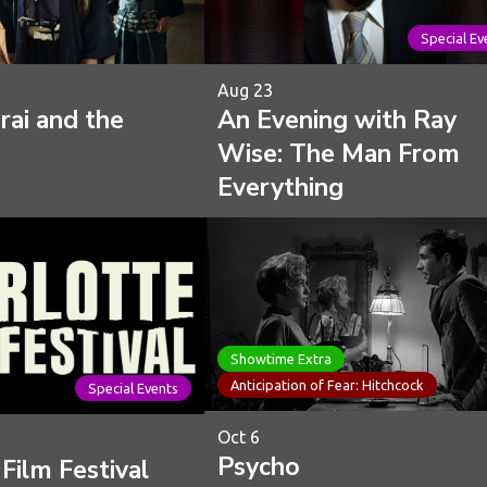
Special Ev
Aug 23
ai and the
An Evening with Ray
Wise: The Man From
Everything
Showtime Extra
Anticipation of Fear: Hitchcock
Special Events
Oct 6
Psycho
Film Festival