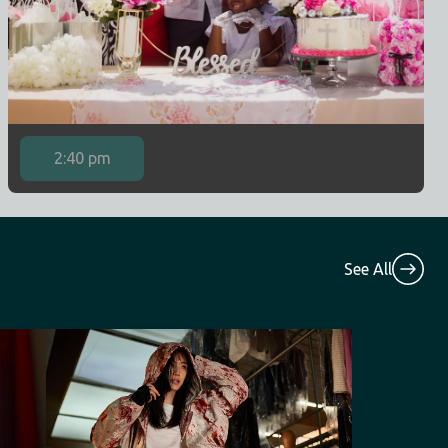
2:40 pm
See All