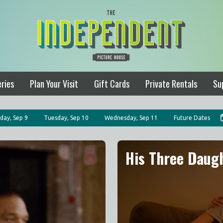
ries
Plan Your Visit
Gift Cards
Private Rentals
Su
ay, Sep 9
Tuesday, Sep 10
Wednesday, Sep 11
Future Dates
His Three Daug