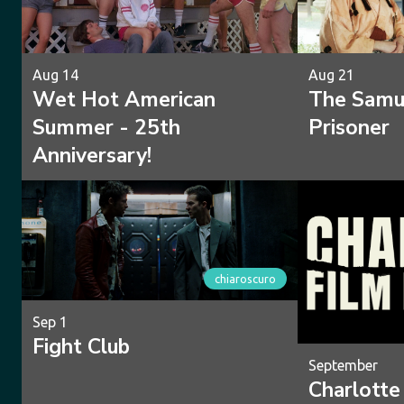
Aug 14
Aug 21
Wet Hot American
The Samur
Summer - 25th
Prisoner
Anniversary!
chiaroscuro
Sep 1
Fight Club
September
Charlotte 