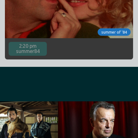
summer of '84
2:20 pm
summer84