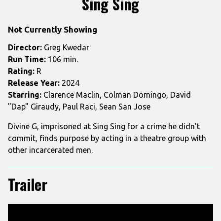
Sing Sing
for
Sing
Not Currently Showing
Sing
Director:
Greg Kwedar
Run Time:
106 min.
Rating:
R
Release Year:
2024
Starring:
Clarence Maclin, Colman Domingo, David
"Dap" Giraudy, Paul Raci, Sean San Jose
Divine G, imprisoned at Sing Sing for a crime he didn’t
commit, finds purpose by acting in a theatre group with
other incarcerated men.
Trailer