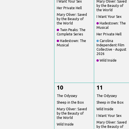
I Want Your Sex
Mary Oliver: Saved
by the Beauty of
Her Private Hell
the World
Mary Oliver: Saved
I Want Your Sex
by the Beauty of
the World
Hadestown: The
Musical
Twin Peaks: The
Complete Series
Her Private Hell
Hadestown: The
Carolina
Musical
Independent Film
Collective - August
2026
Wild Inside
10
11
The Odyssey
The Odyssey
Sheep in the Box
Sheep in the Box
Mary Oliver: Saved
Wild Inside
by the Beauty of
I Want Your Sex
the World
Mary Oliver: Saved
Wild Inside
by the Beauty of