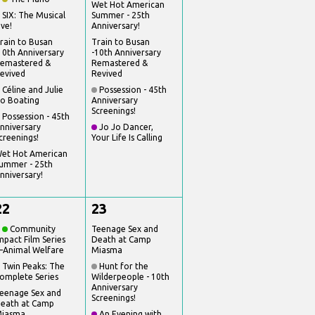
Wet Hot American
SIX: The Musical
Summer - 25th
ive!
Anniversary!
rain to Busan
Train to Busan
10th Anniversary
-10th Anniversary
emastered &
Remastered &
evived
Revived
Céline and Julie
Possession - 45th
o Boating
Anniversary
Screenings!
Possession - 45th
nniversary
Jo Jo Dancer,
creenings!
Your Life Is Calling
et Hot American
ummer - 25th
nniversary!
22
23
Community
Teenage Sex and
mpact Film Series
Death at Camp
Animal Welfare
Miasma
Twin Peaks: The
Hunt for the
omplete Series
Wilderpeople - 10th
Anniversary
eenage Sex and
Screenings!
eath at Camp
iasma
An Evening with