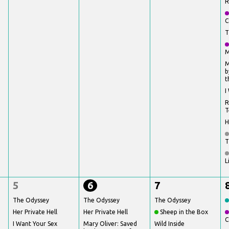
R
C
T
M
M
b
t
I
R
T
H
T
L
5
6
7
The Odyssey
The Odyssey
The Odyssey
Her Private Hell
Her Private Hell
Sheep in the Box
C
I Want Your Sex
Mary Oliver: Saved
Wild Inside