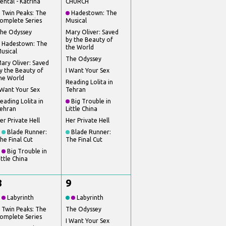
ental - Katrina
CHURCH
Twin Peaks: The
Hadestown: The
omplete Series
Musical
he Odyssey
Mary Oliver: Saved
by the Beauty of
Hadestown: The
the World
usical
The Odyssey
ary Oliver: Saved
y the Beauty of
I Want Your Sex
he World
Reading Lolita in
 Want Your Sex
Tehran
eading Lolita in
Big Trouble in
ehran
Little China
er Private Hell
Her Private Hell
Blade Runner:
Blade Runner:
he Final Cut
The Final Cut
Big Trouble in
ittle China
8
9
Labyrinth
Labyrinth
Twin Peaks: The
The Odyssey
omplete Series
I Want Your Sex