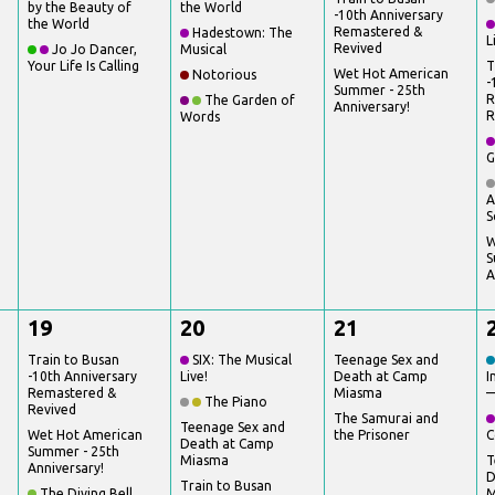
by the Beauty of
the World
-10th Anniversary
the World
Remastered &
Hadestown: The
L
Revived
Jo Jo Dancer,
Musical
Your Life Is Calling
T
Wet Hot American
Notorious
-
Summer - 25th
R
The Garden of
Anniversary!
R
Words
G
A
S
W
S
A
19
20
21
Train to Busan
SIX: The Musical
Teenage Sex and
-10th Anniversary
Live!
Death at Camp
I
Remastered &
Miasma
—
The Piano
Revived
The Samurai and
Teenage Sex and
Wet Hot American
the Prisoner
C
Death at Camp
Summer - 25th
Miasma
T
Anniversary!
D
Train to Busan
The Diving Bell
M