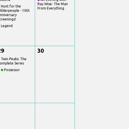
Ray Wise: The Man
Hunt for the
From Everything
ilderpeople - 10th
nniversary
creenings!
Legend
29
30
Twin Peaks: The
omplete Series
Possessor