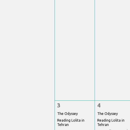
3
4
The Odyssey
The Odyssey
Reading Lolita in
Reading Lolita in
Tehran
Tehran