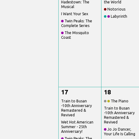
Hadestown: The
the World
Musical
Notorious
I Want Your Sex
Labyrinth
Twin Peaks: The
Complete Series
The Mosquito
Coast
17
18
Train to Busan
The Piano
-10th Anniversary
Train to Busan
Remastered &
-10th Anniversary
Revived
Remastered &
Wet Hot American
Revived
Summer - 25th
Jo Jo Dancer,
Anniversary!
Your Life Is Calling
Twin Peaks: The