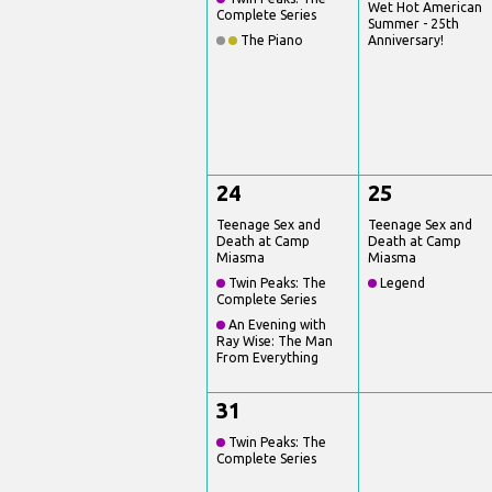
Wet Hot American
Complete Series
Summer - 25th
The Piano
Anniversary!
24
25
Teenage Sex and
Teenage Sex and
Death at Camp
Death at Camp
Miasma
Miasma
Twin Peaks: The
Legend
Complete Series
An Evening with
Ray Wise: The Man
From Everything
31
Twin Peaks: The
Complete Series