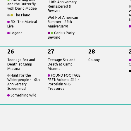
-10th Anniversary
and the Butterfly
Remastered &
with David McGee
Revived
W
The Piano
A
Wet Hot American
S
SIX: The Musical
Summer - 25th
Live!
Anniversary!
Legend
Genius Party
Beyond
26
27
28
Teenage Sex and
Teenage Sex and
Colony
Death at Camp
Death at Camp
C
Miasma
Miasma
Hunt for the
FOUND FOOTAGE
Wilderpeople - 10th
FEST: Volume #11 -
Anniversary
Porcelain VHS
Screenings!
Treasures
Something Wild