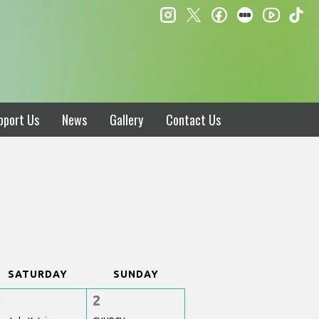
instagram
twitter
facebook
letterboxd
ti
youtube
pport Us
News
Gallery
Contact Us
SATURDAY
SUNDAY
1
2