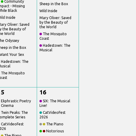
Community
Sheep in the Box
mpact - Missing
hile Black
Wild Inside
ild Inside
Mary Oliver: Saved
by the Beauty of
ary Oliver: Saved
the World
y the Beauty of
he World
The Mosquito
Coast
he Odyssey
Hadestown: The
heep in the Box
Musical
 Want Your Sex
Hadestown: The
usical
The Mosquito
oast
15
16
Ekphrastic Poetry
SIX: The Musical
 Cinema
Live!
Twin Peaks: The
CatVideoFest
omplete Series
2026
CatVideoFest
The Piano
026
Notorious
The Piano