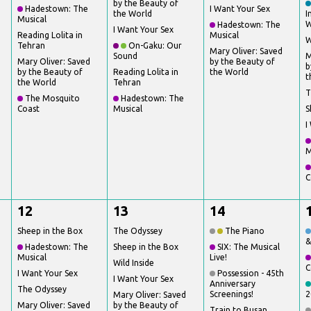
by the Beauty of
Hadestown: The
I Want Your Sex
the World
I
Musical
W
Hadestown: The
I Want Your Sex
Reading Lolita in
Musical
W
Tehran
On-Gaku: Our
Mary Oliver: Saved
Sound
M
Mary Oliver: Saved
by the Beauty of
b
by the Beauty of
Reading Lolita in
the World
t
the World
Tehran
T
The Mosquito
Hadestown: The
Coast
Musical
S
I
M
C
12
13
14
Sheep in the Box
The Odyssey
The Piano
&
Hadestown: The
Sheep in the Box
SIX: The Musical
Musical
Live!
Wild Inside
C
I Want Your Sex
Possession - 45th
I Want Your Sex
Anniversary
The Odyssey
Screenings!
2
Mary Oliver: Saved
Mary Oliver: Saved
by the Beauty of
Train to Busan