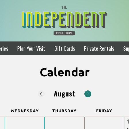
ries
Plan Your Visit
Gift Cards
Private Rentals
Su
Calendar
August
WEDNESDAY
THURSDAY
FRIDAY