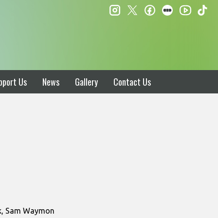
instagram
twitter
facebook
letterboxd
ti
youtube
pport Us
News
Gallery
Contact Us
ark, Sam Waymon