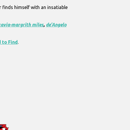
 finds himself with an insatiable
xavia-margrith miles
,
de’Angelo
 to Find
.