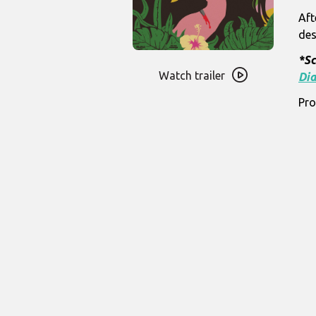
Aft
des
Watch
*Sc
trailer
Watch trailer
Dia
for
Pro
Ganja
&
Hess