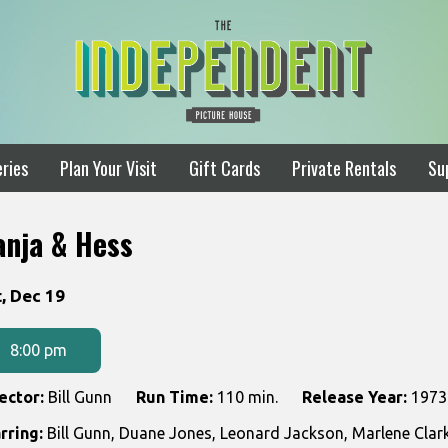
ries
Plan Your Visit
Gift Cards
Private Rentals
Su
anja & Hess
tes
, Dec 19
th
owtimes
8:00 pm
nja
ector:
Bill Gunn
Run Time:
110 min.
Release Year:
1973
rring:
Bill Gunn, Duane Jones, Leonard Jackson, Marlene Cl
ss