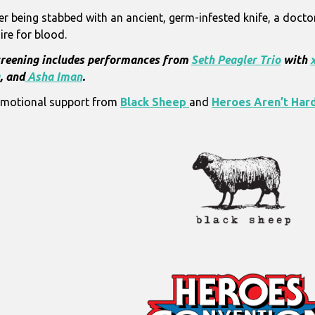
er being stabbed with an ancient, germ-infested knife, a doctor
ire for blood.
reening includes performances from
Seth Peagler Trio
with
, and
Asha Iman
.
motional support from
Black Sheep
and
Heroes Aren’t Hard