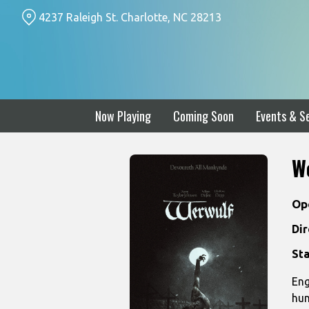
Skip
4237 Raleigh St. Charlotte, NC 28213
to
Content
Now Playing
Coming Soon
Events & Se
W
Op
Dir
Sta
Eng
hun