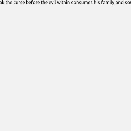
ak the curse before the evil within consumes his family and sou