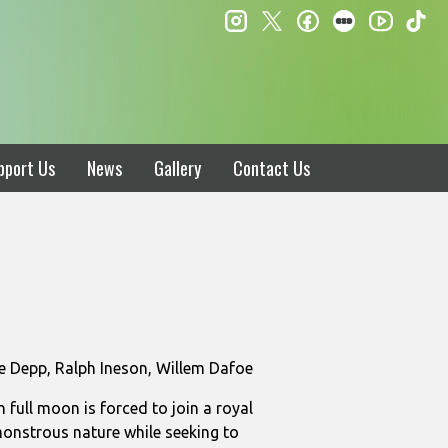
instagram
twitter
facebook
letterboxd
ti
youtube
pport Us
News
Gallery
Contact Us
e Depp, Ralph Ineson, Willem Dafoe
full moon is forced to join a royal
monstrous nature while seeking to