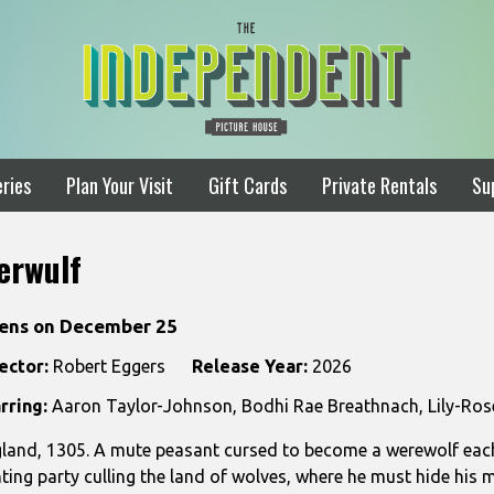
ries
Plan Your Visit
Gift Cards
Private Rentals
Su
erwulf
ens on December 25
ector:
Robert Eggers
Release Year:
2026
rring:
Aaron Taylor-Johnson, Bodhi Rae Breathnach, Lily-Ros
land, 1305. A mute peasant cursed to become a werewolf each 
ting party culling the land of wolves, where he must hide his 