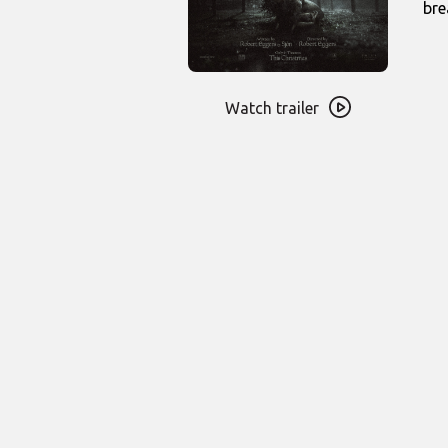
bre
Watch
trailer
Watch trailer
for
Werwulf