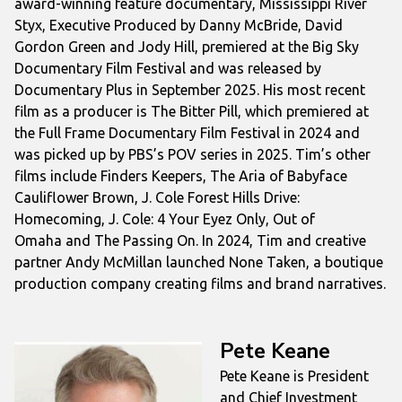
award-winning feature documentary,
Mississippi River
Styx
, Executive Produced by Danny McBride, David
Gordon Green and Jody Hill, premiered at the Big Sky
Documentary Film Festival and was released by
Documentary Plus in September 2025. His most recent
film as a producer is
The Bitter Pill,
which premiered at
the Full Frame Documentary Film Festival in 2024 and
was picked up by PBS’s POV series in 2025. Tim’s other
films include
Finders Keepers
,
The Aria of Babyface
Cauliflower Brown
,
J. Cole Forest Hills Drive:
Homecoming
,
J. Cole: 4 Your Eyez Only
,
Out of
Omaha
and
The Passing On
. In 2024, Tim and creative
partner Andy McMillan launched None Taken, a boutique
production company creating films and brand narratives.
Pete Keane
Pete Keane is President
and Chief Investment