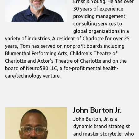
Ernst & Young. He has over
30 years of experience
providing management
consulting services to
global organizations in a
variety of industries. A resident of Charlotte for over 25
years, Tom has served on nonprofit boards including
Blumenthal Performing Arts, Children’s Theatre of
Charlotte and Actor’s Theatre of Charlotte and on the
board of Neuro580 LLC, a for-profit mental health-
care/technology venture.
John Burton Jr.
John Burton, Jr. is a
dynamic brand strategist
and master storyteller who