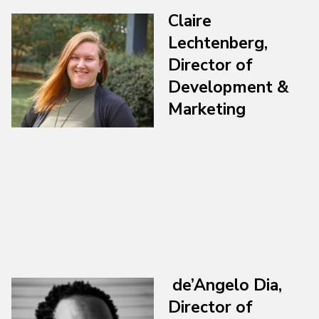
Claire
Lechtenberg,
Director of
Development &
Marketing
de’Angelo Dia,
Director of