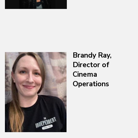
Brandy Ray,
Director of
Cinema
Operations