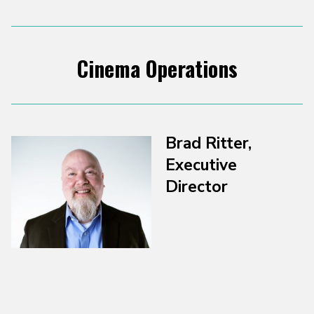
Cinema Operations
Brad Ritter,
Executive
Director