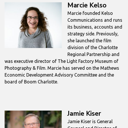
Marcie Kelso
Marcie founded Kelso
Communications and runs
its business, accounts and
strategy side. Previously,
she launched the film
division of the Charlotte
Regional Partnership and
was executive director of The Light Factory Museum of
Photography & Film. Marcie has served on the Mathews
Economic Development Advisory Committee and the
board of Boom Charlotte.
Jamie Kiser
Jamie Kiser is General