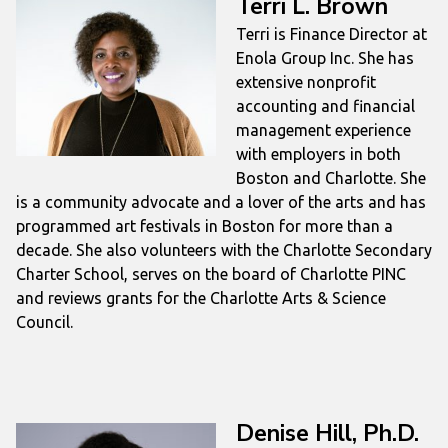
Terri L. Brown
Terri is Finance Director at
Enola Group Inc. She has
extensive nonprofit
accounting and financial
management experience
with employers in both
Boston and Charlotte. She
is a community advocate and a lover of the arts and has
programmed art festivals in Boston for more than a
decade. She also volunteers with the Charlotte Secondary
Charter School, serves on the board of Charlotte PINC
and reviews grants for the Charlotte Arts & Science
Council.
Denise Hill, Ph.D.