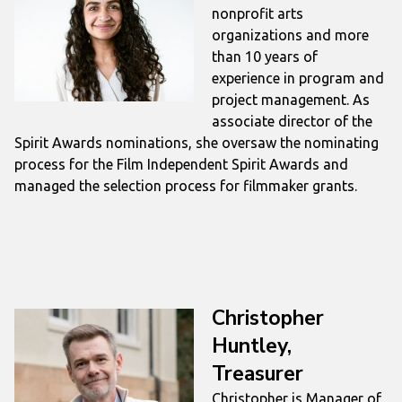
nonprofit arts
organizations and more
than 10 years of
experience in program and
project management. As
associate director of the
Spirit Awards nominations, she oversaw the nominating
process for the Film Independent Spirit Awards and
managed the selection process for filmmaker grants.
Christopher
Huntley,
Treasurer
Christopher is Manager of