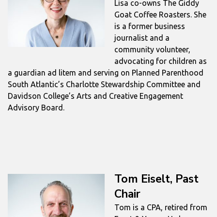
Lisa co-owns The Giddy
Goat Coffee Roasters. She
is a former business
journalist and a
community volunteer,
advocating for children as
a guardian ad litem and serving on Planned Parenthood
South Atlantic’s Charlotte Stewardship Committee and
Davidson College’s Arts and Creative Engagement
Advisory Board.
Tom Eiselt, Past
Chair
Tom is a CPA, retired from