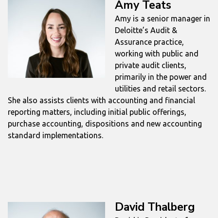
Amy Teats
Amy is a senior manager in
Deloitte’s Audit &
Assurance practice,
working with public and
private audit clients,
primarily in the power and
utilities and retail sectors.
She also assists clients with accounting and financial
reporting matters, including initial public offerings,
purchase accounting, dispositions and new accounting
standard implementations.
David Thalberg