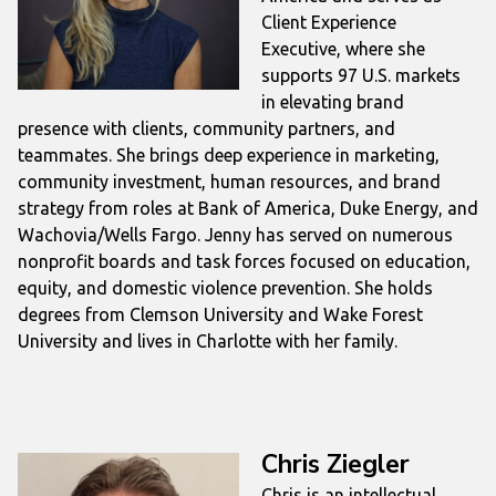
Client Experience
Executive, where she
supports 97 U.S. markets
in elevating brand
presence with clients, community partners, and
teammates. She brings deep experience in marketing,
community investment, human resources, and brand
strategy from roles at Bank of America, Duke Energy, and
Wachovia/Wells Fargo. Jenny has served on numerous
nonprofit boards and task forces focused on education,
equity, and domestic violence prevention. She holds
degrees from Clemson University and Wake Forest
University and lives in Charlotte with her family.
Chris Ziegler
Chris is an intellectual