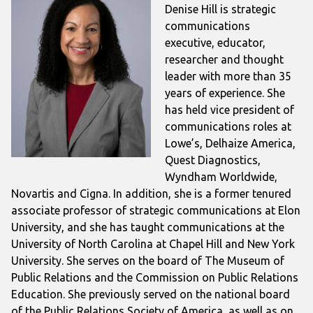
Denise Hill is strategic
communications
executive, educator,
researcher and thought
leader with more than 35
years of experience. She
has held vice president of
communications roles at
Lowe’s, Delhaize America,
Quest Diagnostics,
Wyndham Worldwide,
Novartis and Cigna. In addition, she is a former tenured
associate professor of strategic communications at Elon
University, and she has taught communications at the
University of North Carolina at Chapel Hill and New York
University. She serves on the board of The Museum of
Public Relations and the Commission on Public Relations
Education. She previously served on the national board
of the Public Relations Society of America, as well as on