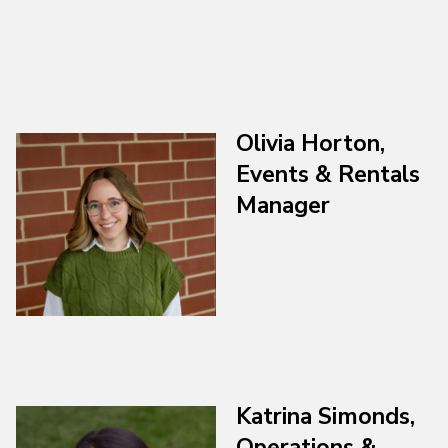
Olivia Horton,
Events & Rentals
Manager
Katrina Simonds
,
Operations &