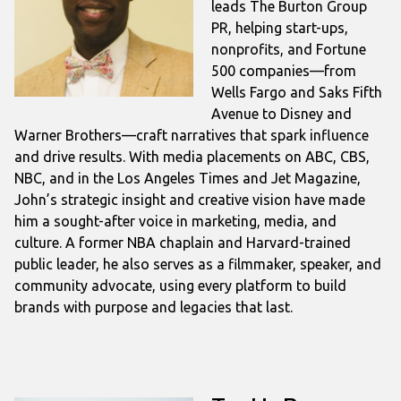
leads The Burton Group
PR, helping start-ups,
nonprofits, and Fortune
500 companies—from
Wells Fargo and Saks Fifth
Avenue to Disney and
Warner Brothers—craft narratives that spark influence
and drive results. With media placements on ABC, CBS,
NBC, and in the Los Angeles Times and Jet Magazine,
John’s strategic insight and creative vision have made
him a sought-after voice in marketing, media, and
culture. A former NBA chaplain and Harvard-trained
public leader, he also serves as a filmmaker, speaker, and
community advocate, using every platform to build
brands with purpose and legacies that last.