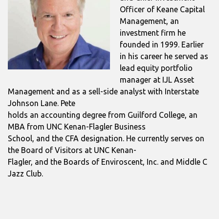
Officer of Keane Capital
Management, an
investment firm he
founded in 1999. Earlier
in his career he served as
lead equity portfolio
manager at IJL Asset
Management and as a sell-side analyst with Interstate
Johnson Lane. Pete
holds an accounting degree from Guilford College, an
MBA from UNC Kenan-Flagler Business
School, and the CFA designation. He currently serves on
the Board of Visitors at UNC Kenan-
Flagler, and the Boards of Enviroscent, Inc. and Middle C
Jazz Club.