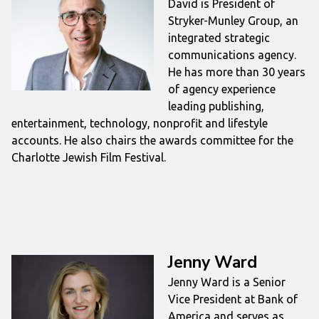
David is President of
Stryker-Munley Group, an
integrated strategic
communications agency.
He has more than 30 years
of agency experience
leading publishing,
entertainment, technology, nonprofit and lifestyle
accounts. He also chairs the awards committee for the
Charlotte Jewish Film Festival.
Jenny Ward
Jenny Ward is a Senior
Vice President at Bank of
America and serves as