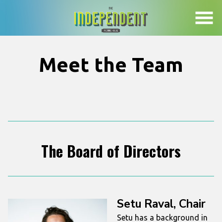
Skip
to
Content
Meet the Team
The Board of Directors
Setu Raval, Chair
Setu has a background in