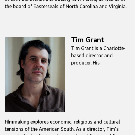
the board of Easterseals of North Carolina and Virginia.
Tim Grant
Tim
Grant
is a Charlotte-
based director and
producer. His
filmmaking explores economic, religious and cultural
tensions of the American South. As a director,
Tim
’s