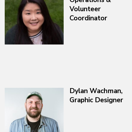
Volunteer
Coordinator
Dylan Wachman,
Graphic Designer