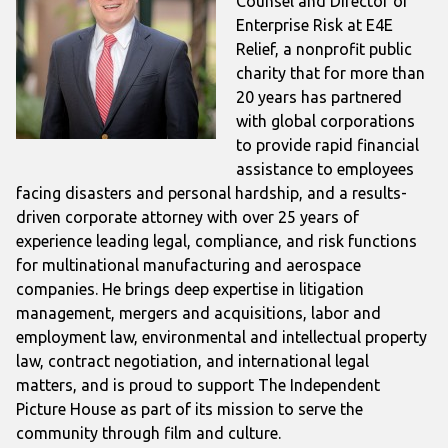
Counsel and Director of
Enterprise Risk at E4E
Relief, a nonprofit public
charity that for more than
20 years has partnered
with global corporations
to provide rapid financial
assistance to employees
facing disasters and personal hardship, and a results-
driven corporate attorney with over 25 years of
experience leading legal, compliance, and risk functions
for multinational manufacturing and aerospace
companies. He brings deep expertise in litigation
management, mergers and acquisitions, labor and
employment law, environmental and intellectual property
law, contract negotiation, and international legal
matters, and is proud to support The Independent
Picture House as part of its mission to serve the
community through film and culture.