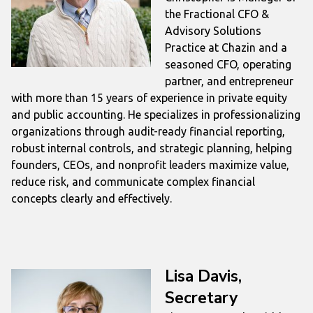
the Fractional CFO &
Advisory Solutions
Practice at Chazin and a
seasoned CFO, operating
partner, and entrepreneur
with more than 15 years of experience in private equity
and public accounting. He specializes in professionalizing
organizations through audit-ready financial reporting,
robust internal controls, and strategic planning, helping
founders, CEOs, and nonprofit leaders maximize value,
reduce risk, and communicate complex financial
concepts clearly and effectively.
Lisa Davis,
Secretary