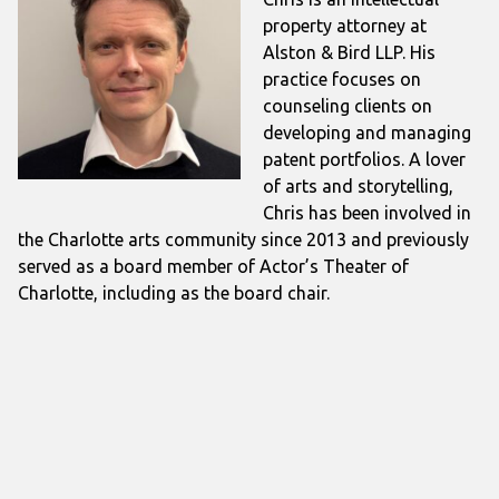
property attorney at
Alston & Bird LLP. His
practice focuses on
counseling clients on
developing and managing
patent portfolios. A lover
of arts and storytelling,
Chris has been involved in
the Charlotte arts community since 2013 and previously
served as a board member of Actor’s Theater of
Charlotte, including as the board chair.