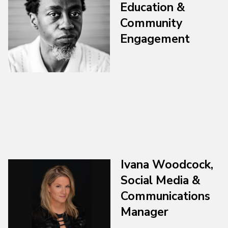
Education &
Community
Engagement
Ivana Woodcock,
Social Media &
Communications
Manager