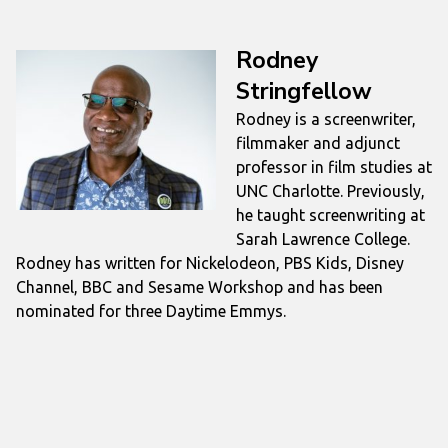
Rodney
Stringfellow
Rodney is a screenwriter,
filmmaker and adjunct
professor in film studies at
UNC Charlotte. Previously,
he taught screenwriting at
Sarah Lawrence College.
Rodney has written for Nickelodeon, PBS Kids, Disney
Channel, BBC and Sesame Workshop and has been
nominated for three Daytime Emmys.