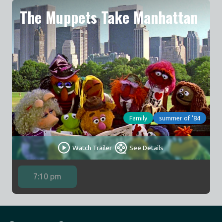
The Muppets Take Manhattan
Family
summer of '84
Watch Trailer
See Details
7:10 pm