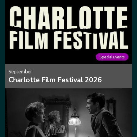
Special Events
September
Charlotte Film Festival 2026