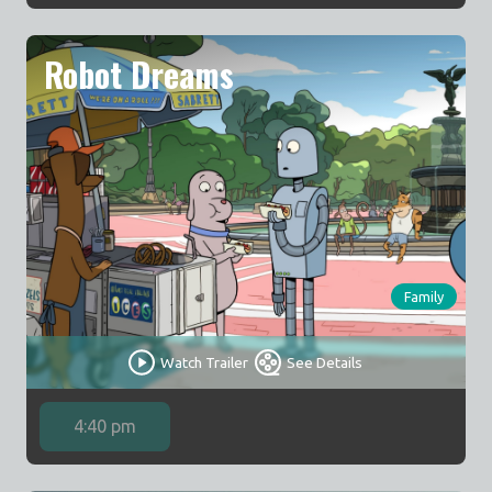
Robot Dreams
Family
Watch Trailer
See Details
4:40 pm