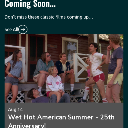
Coming Soon...
Don’t miss these classic films coming up…
See All
Aug 14
Wet Hot American Summer - 25th
Anniversary!