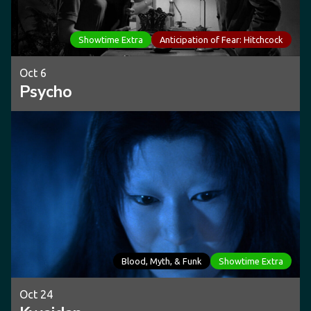
Showtime Extra
Anticipation of Fear: Hitchcock
Oct 6
Psycho
Blood, Myth, & Funk
Showtime Extra
Oct 24