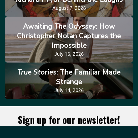
August 7, 2026
Awaiting
The Odyssey
: How
Christopher Nolan Captures the
Impossible
July 16, 2026
True Stories
: The Familiar Made
Strange
July 14, 2026
Sign up for our newsletter!