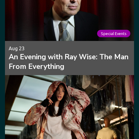
Special Events
Aug 23
An Evening with Ray Wise: The Man
From Everything