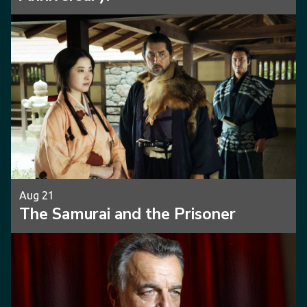
Aug 21
The Samurai and the Prisoner