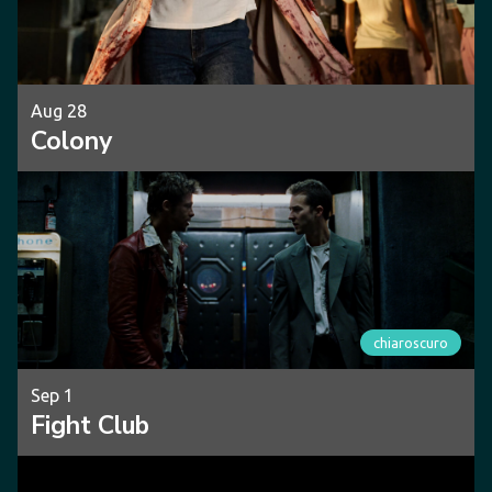
Aug 28
Colony
chiaroscuro
Sep 1
Fight Club