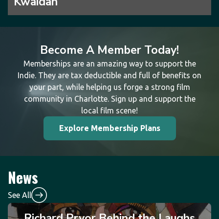
Kwaidan
Become A Member Today!
Memberships are an amazing way to support the
Indie. They are tax deductible and full of benefits on
your part, while helping us forge a strong film
community in Charlotte. Sign up and support the
local film scene!
Explore Membership Plans
News
See All
Richard Pryor Behind the Laughs