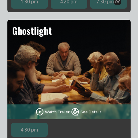
1:30 pm
4:20 pm
7:30 pm
OC
Ghostlight
Watch Trailer
See Details
4:30 pm