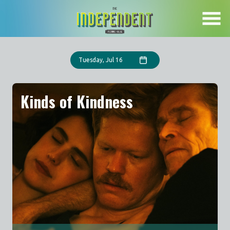
Skip
to
Content
Tuesday, Jul 16
Kinds of Kindness