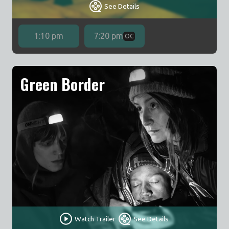
See Details
1:10 pm
7:20 pm
OC
Green Border
Watch Trailer
See Details