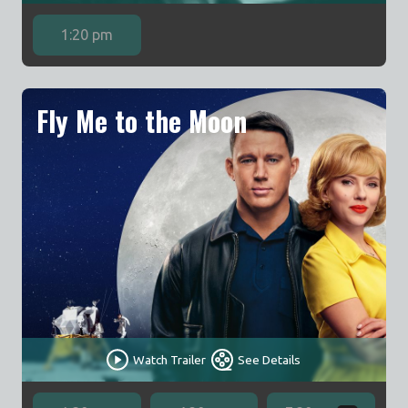
1:20 pm
Fly Me to the Moon
Watch Trailer
See Details