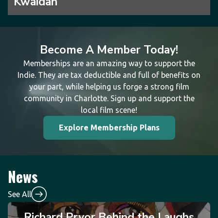
Kwaidan
Become A Member Today!
Memberships are an amazing way to support the
Indie. They are tax deductible and full of benefits on
your part, while helping us forge a strong film
community in Charlotte. Sign up and support the
local film scene!
Explore Membership Plans
News
See All
Richard Pryor Behind the Laughs