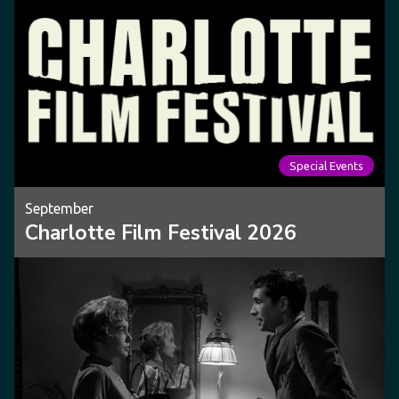
Special Events
September
Charlotte Film Festival 2026