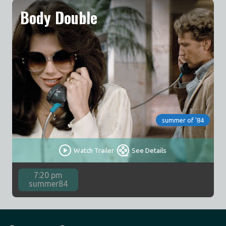
Body Double
summer of '84
Watch Trailer
See Details
7:20 pm
summer84