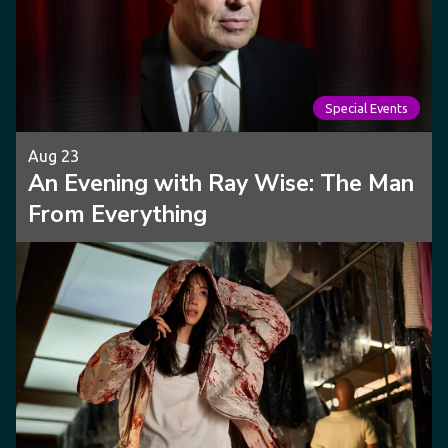
Special Events
Aug 23
An Evening with Ray Wise: The Man
From Everything