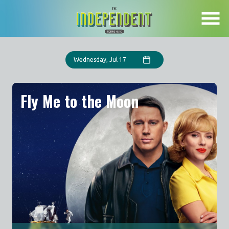
Skip
to
Content
Wednesday, Jul 17
Fly Me to the Moon