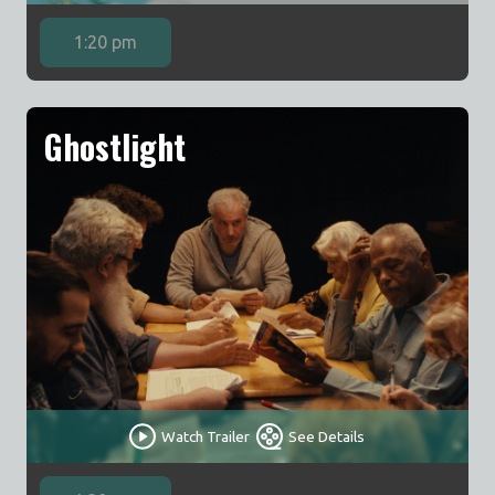
1:20 pm
Ghostlight
Watch Trailer
See Details