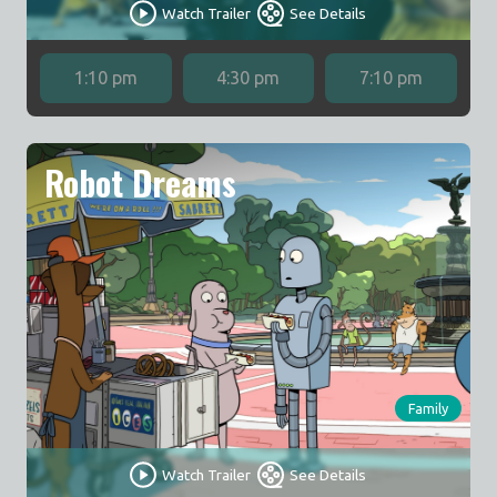
Watch Trailer
See Details
1:10 pm
4:30 pm
7:10 pm
Robot Dreams
Family
Watch Trailer
See Details