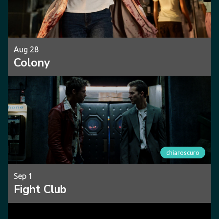
Aug 28
Colony
chiaroscuro
Sep 1
Fight Club