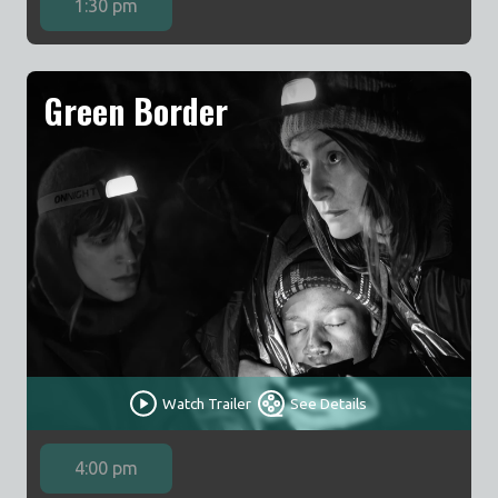
1:30 pm
Green Border
Watch Trailer
See Details
4:00 pm