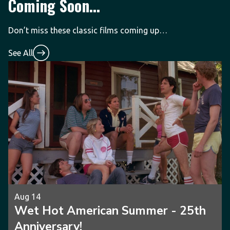
Coming Soon...
Don’t miss these classic films coming up…
See All
Aug 14
Wet Hot American Summer - 25th
Anniversary!