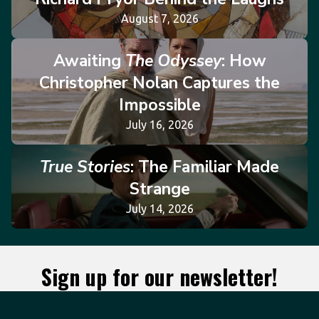
August 7, 2026
Awaiting
The Odyssey
: How
Christopher Nolan Captures the
Impossible
July 16, 2026
True Stories
: The Familiar Made
Strange
July 14, 2026
Sign up for our newsletter!