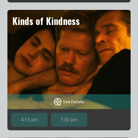
Kinds of Kindness
See Details
4:15 pm
7:30 pm