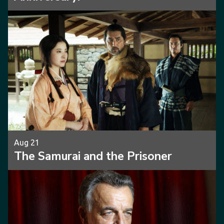
Aug 21
The Samurai and the Prisoner