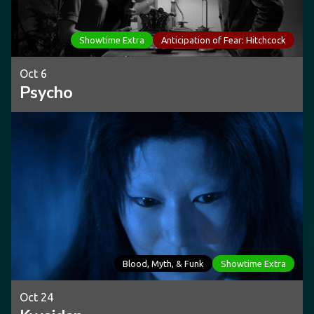
Showtime Extra
Anticipation of Fear: Hitchcock
Oct 6
Psycho
Blood, Myth, & Funk
Showtime Extra
Oct 24