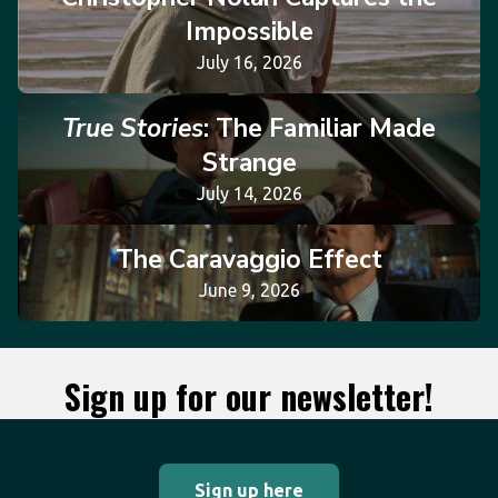
Impossible
July 16, 2026
True Stories
: The Familiar Made
Strange
July 14, 2026
The Caravaggio Effect
June 9, 2026
Sign up for our newsletter!
Sign up here