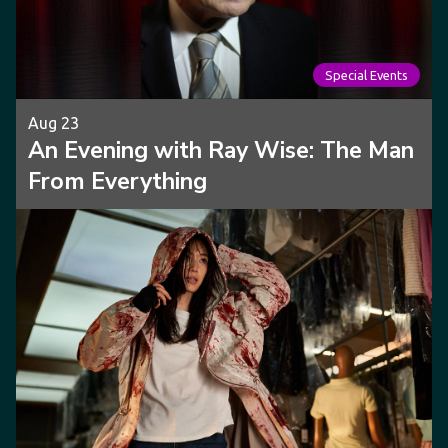
Special Events
Aug 23
An Evening with Ray Wise: The Man
From Everything