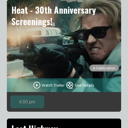
Heat - 30th Anniversary
Screenings!
A Celebration
Watch Trailer
See Details
6:00 pm