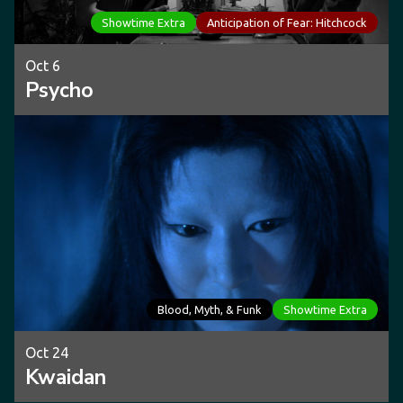
Showtime Extra
Anticipation of Fear: Hitchcock
Oct 6
Psycho
Blood, Myth, & Funk
Showtime Extra
Oct 24
Kwaidan