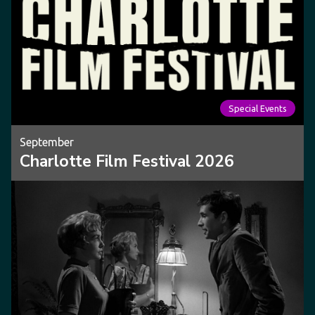
Special Events
September
Charlotte Film Festival 2026