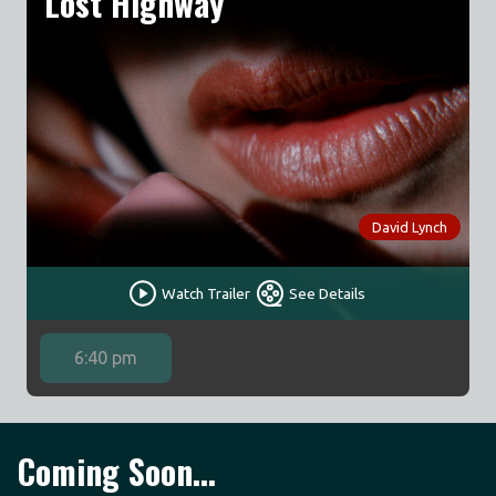
Lost Highway
David Lynch
Watch Trailer
See Details
6:40 pm
Coming Soon...