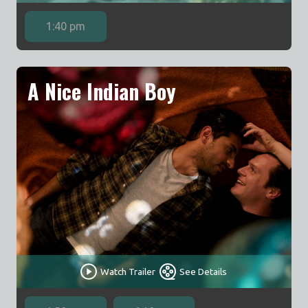
1:40 pm
A Nice Indian Boy
Watch Trailer
See Details