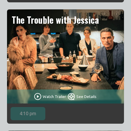
The Trouble with Jessica
Watch Trailer
See Details
4:10 pm