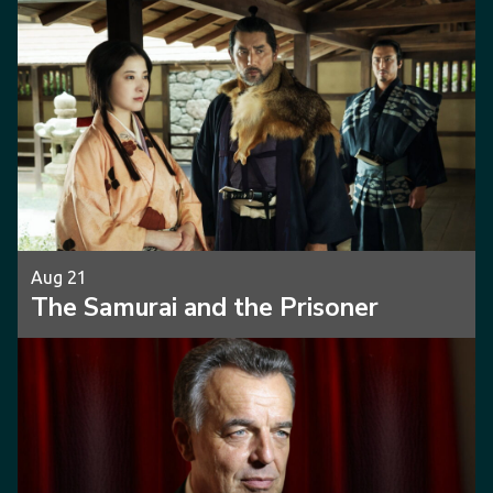
Aug 21
The Samurai and the Prisoner