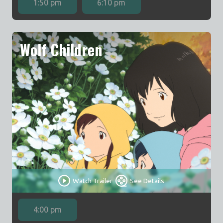
1:50 pm
6:10 pm
Wolf Children
Watch Trailer
See Details
4:00 pm