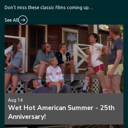
Don’t miss these classic films coming up…
See All
Aug 14
Wet Hot American Summer - 25th
Anniversary!