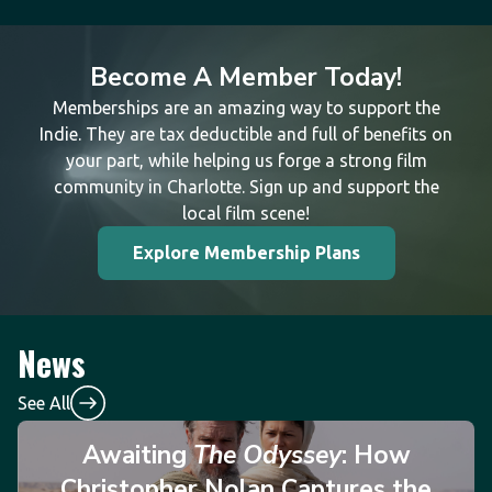
Become A Member Today!
Memberships are an amazing way to support the
Indie. They are tax deductible and full of benefits on
your part, while helping us forge a strong film
community in Charlotte. Sign up and support the
local film scene!
Explore Membership Plans
News
See All
Awaiting
The Odyssey
: How
Christopher Nolan Captures the