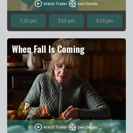
Watch Trailer
See Details
1:30 pm
3:50 pm
6:20 pm
When Fall Is Coming
Watch Trailer
See Details