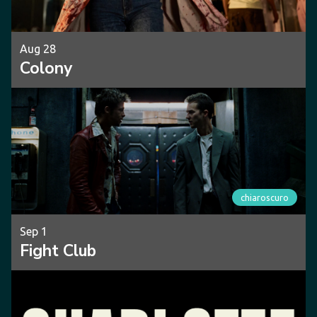
Aug 28
Colony
chiaroscuro
Sep 1
Fight Club