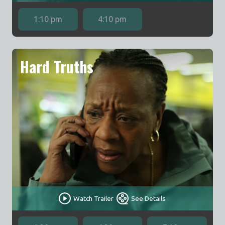
1:10 pm
4:10 pm
Hard Truths
Watch Trailer
See Details