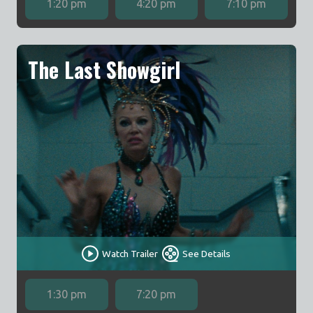
1:20 pm
4:20 pm
7:10 pm
The Last Showgirl
Watch Trailer
See Details
1:30 pm
7:20 pm