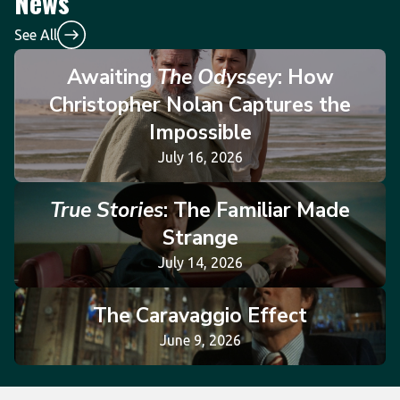
News
See All
Awaiting
The Odyssey
: How
Christopher Nolan Captures the
Impossible
July 16, 2026
True Stories
: The Familiar Made
Strange
July 14, 2026
The Caravaggio Effect
June 9, 2026