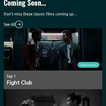
Coming Soon...
Don’t miss these classic films coming up…
See All
chiaroscuro
Sep 1
Fight Club