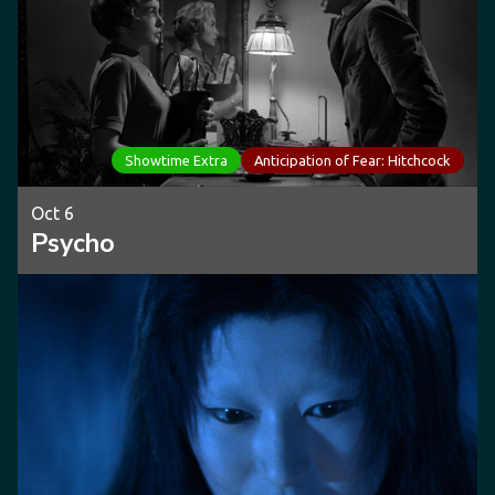
Showtime Extra
Anticipation of Fear: Hitchcock
Oct 6
Psycho