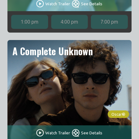
Watch Trailer
See Details
1:00 pm
4:00 pm
7:00 pm
A Complete Unknown
Oscar®
Watch Trailer
See Details