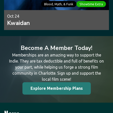
Blood, Myth, & Funk
Showtime Extra
Oct 24
Kwaidan
Become A Member Today!
Memberships are an amazing way to support the
Indie. They are tax deductible and full of benefits on
your part, while helping us forge a strong film
community in Charlotte. Sign up and support the
local film scene!
Explore Membership Plans