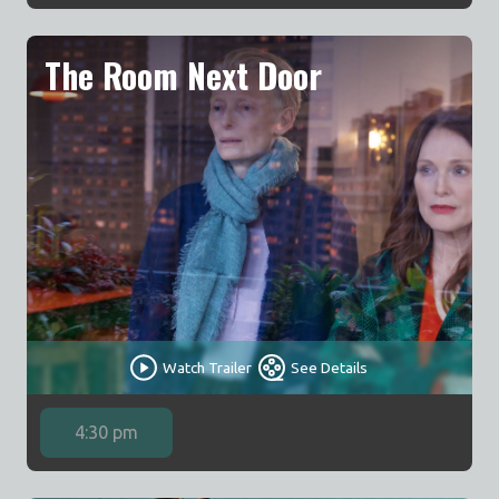
The Room Next Door
Watch Trailer
See Details
4:30 pm