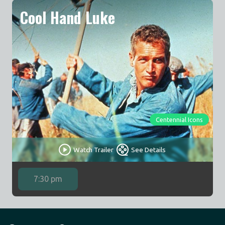
Cool Hand Luke
Centennial Icons
Watch Trailer
See Details
7:30 pm