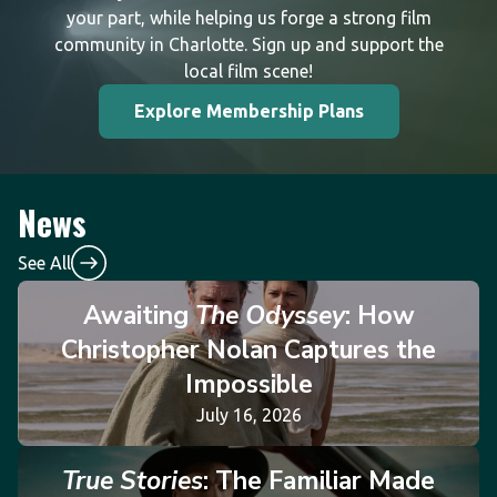
your part, while helping us forge a strong film
community in Charlotte. Sign up and support the
local film scene!
Explore Membership Plans
News
See All
Awaiting
The Odyssey
: How
Christopher Nolan Captures the
Impossible
July 16, 2026
True Stories
: The Familiar Made