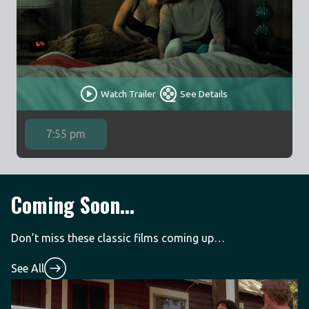
Watch Trailer
See Details
7:55 pm
Coming Soon...
Don’t miss these classic films coming up…
See All