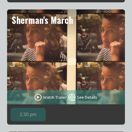
Sherman's March
Watch Trailer
See Details
2:30 pm