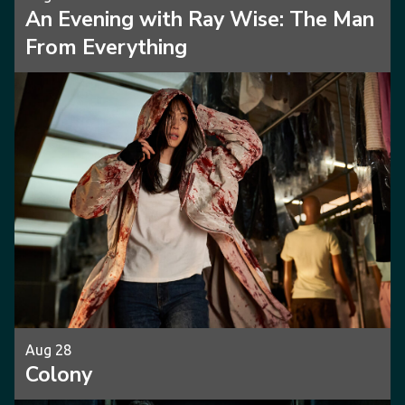
An Evening with Ray Wise: The Man
From Everything
Aug 28
Colony