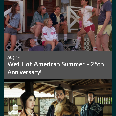
Aug 14
Wet Hot American Summer - 25th
Anniversary!