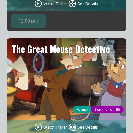
Watch Trailer
See Details
12:00 pm
The Great Mouse Detective
Family
Summer of '86
Watch Trailer
See Details