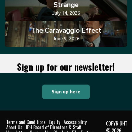
Strange
July 14, 2026
The Caravaggio Effect
June 9, 2026
Sign up for our newsletter!
Sign up here
Terms and Conditions
Equity
Accessibility
COPYRIGHT
About Us
IPH Board of Directors & Staff
© 2026