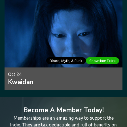
Blood, Myth, & Funk
Showtime Extra
Oct 24
Kwaidan
Become A Member Today!
Memberships are an amazing way to support the
Indie. They are tax deductible and full of benefits on