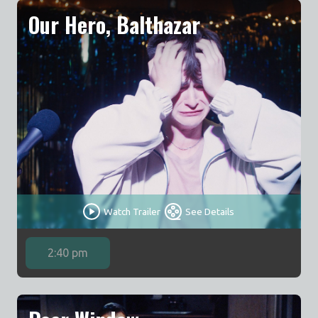
Our Hero, Balthazar
Watch Trailer
See Details
2:40 pm