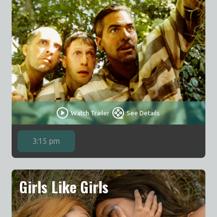
Watch Trailer
See Details
3:15 pm
Girls Like Girls