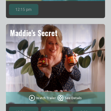
12:15 pm
Maddie's Secret
Watch Trailer
See Details