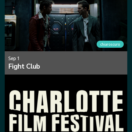
chiaroscuro
Sep 1
Fight Club