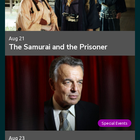
Aug 21
The Samurai and the Prisoner
Special Events
Aug 23