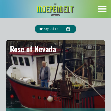
Skip
to
Content
Sunday, Jul 12
Rose of Nevada