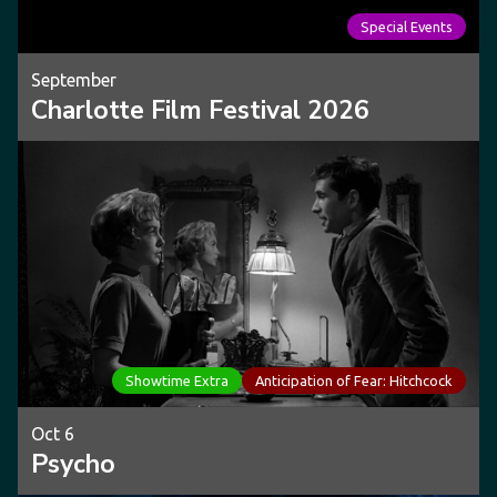
Special Events
September
Charlotte Film Festival 2026
Showtime Extra
Anticipation of Fear: Hitchcock
Oct 6
Psycho