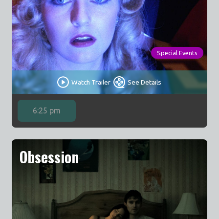
Special Events
Watch Trailer
See Details
6:25 pm
Obsession