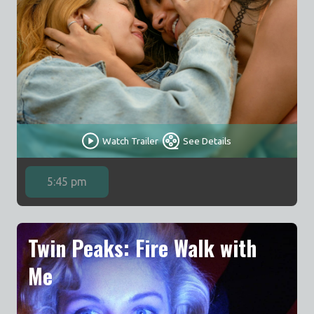
Watch Trailer
See Details
5:45 pm
Twin Peaks: Fire Walk with
Me