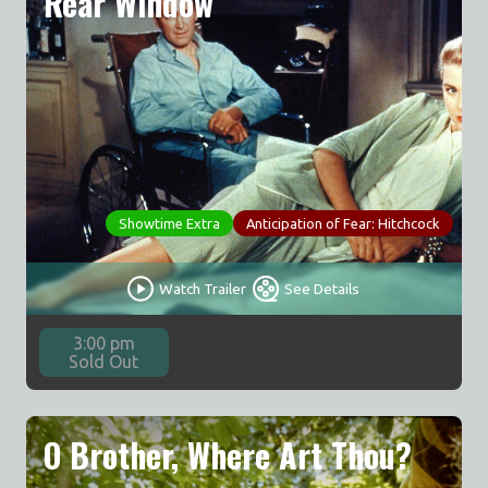
Rear Window
Showtime Extra
Anticipation of Fear: Hitchcock
Watch Trailer
See Details
3:00 pm
Sold Out
O Brother, Where Art Thou?