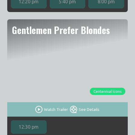
12:20 pm
5:40 pm
8:00 pm
Gentlemen Prefer Blondes
Centennial Icons
Watch Trailer
See Details
12:30 pm