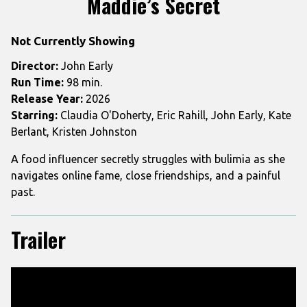
Maddie’s Secret
for
Maddie’s
Not Currently Showing
Secret
Director:
John Early
Run Time:
98 min.
Release Year:
2026
Starring:
Claudia O'Doherty, Eric Rahill, John Early, Kate
Berlant, Kristen Johnston
A food influencer secretly struggles with bulimia as she
navigates online fame, close friendships, and a painful
past.
Trailer