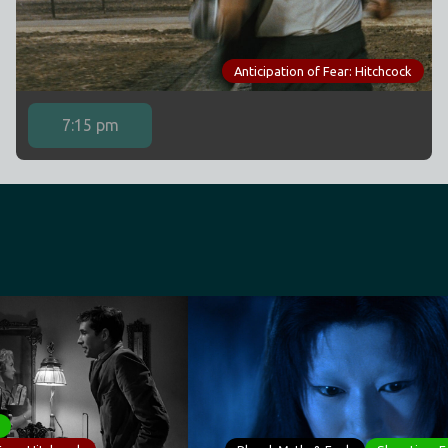
Anticipation of Fear: Hitchcock
7:15 pm