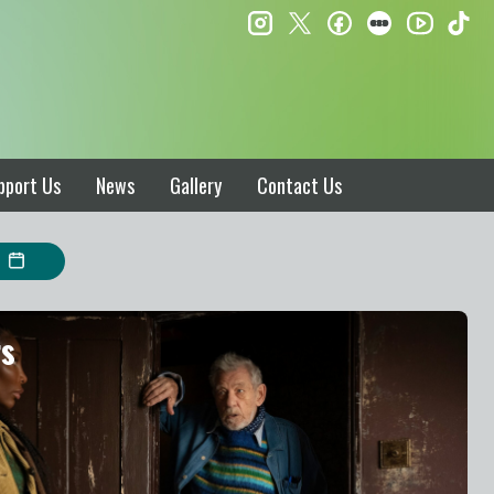
instagram
twitter
facebook
letterboxd
ti
youtube
pport Us
News
Gallery
Contact Us
rs