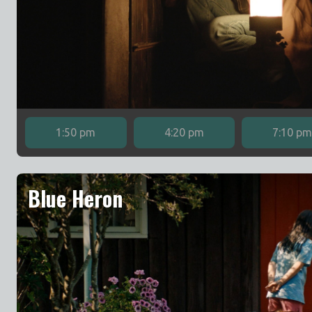
1:50 pm
4:20 pm
7:10 p
Blue Heron