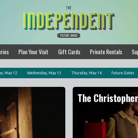
ries
Plan Your Visit
Gift Cards
Private Rentals
Su
y, May 12
Wednesday, May 13
Thursday, May 14
Future Dates
The Christophe