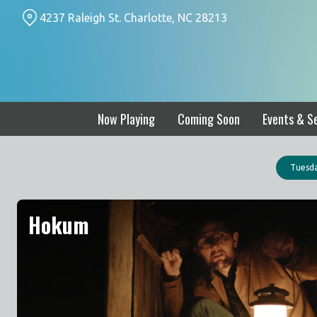
Skip
4237 Raleigh St. Charlotte, NC 28213
to
Content
Now Playing
Coming Soon
Events & Se
Tuesda
Hokum