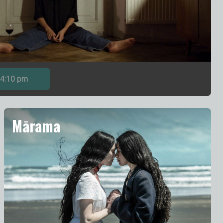
4:10 pm
Mārama