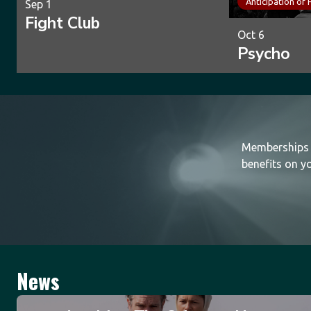
Anticipation of 
Sep 1
Fight Club
Oct 6
Psycho
Memberships a
benefits on yo
News