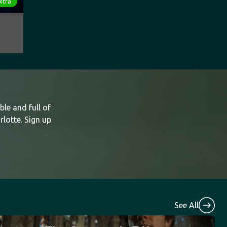
xtra
le and full of
rlotte. Sign up
See All