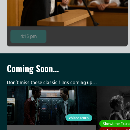
4:15 pm
Coming Soon...
Don’t miss these classic films coming up…
chiaroscuro
Showtime Extra