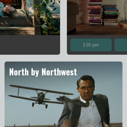
2:05 pm
North by Northwest