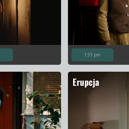
m
1:55 pm
Erupcja