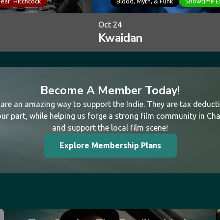
Fear: Hitchcock
Blood, Myth, & Funk
Showtime E
Oct 24
Kwaidan
Become A Member Today!
re an amazing way to support the Indie. They are tax deductib
ur part, while helping us forge a strong film community in Cha
and support the local film scene!
Explore Membership Plans