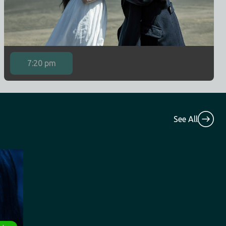
7:20 pm
See All