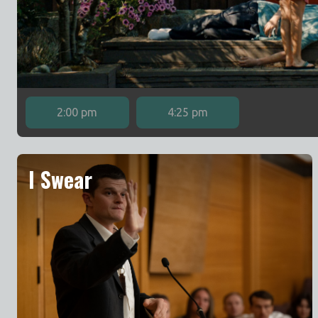
2:00 pm
4:25 pm
I Swear