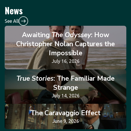
News
See All
Awaiting
The Odyssey
: How
Christopher Nolan Captures the
Impossible
July 16, 2026
True Stories
: The Familiar Made
Strange
July 14, 2026
The Caravaggio Effect
June 9, 2026