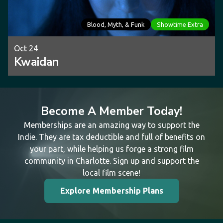
Blood, Myth, & Funk
Showtime Extra
Oct 24
Kwaidan
Become A Member Today!
Memberships are an amazing way to support the
Indie. They are tax deductible and full of benefits on
your part, while helping us forge a strong film
community in Charlotte. Sign up and support the
local film scene!
Explore Membership Plans