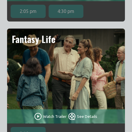
2:05 pm
4:30 pm
Fantasy Life
Watch Trailer
See Details