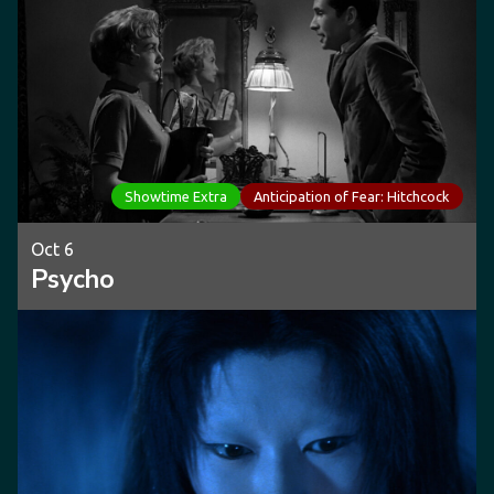
Showtime Extra
Anticipation of Fear: Hitchcock
Oct 6
Psycho