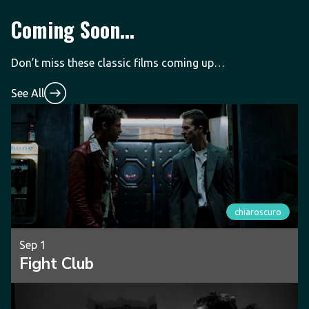
Coming Soon...
Don’t miss these classic films coming up…
See All
chiaroscuro
Sep 1
Fight Club