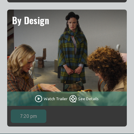
By Design
Watch Trailer
See Details
7:20 pm