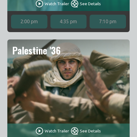
Watch Trailer
See Details
2:00 pm
4:35 pm
7:10 pm
Palestine '36
Watch Trailer
See Details