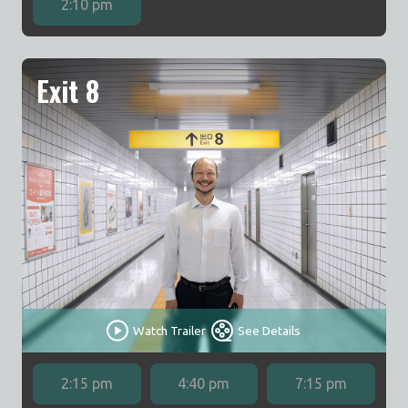
2:10 pm
Exit 8
Watch Trailer
See Details
2:15 pm
4:40 pm
7:15 pm