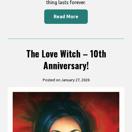
thing lasts forever.
Read More
The Love Witch – 10th
Anniversary!
Posted on January 27, 2026