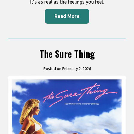
It’s as real as the feelings you feel.
Read More
The Sure Thing
Posted on February 2, 2026