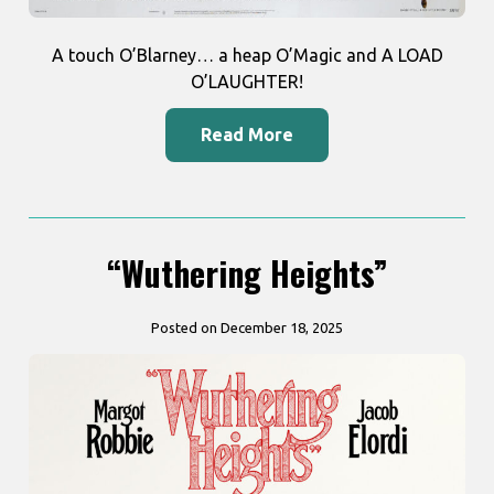
A touch O’Blarney… a heap O’Magic and A LOAD
O’LAUGHTER!
Read More
“Wuthering Heights”
Posted on December 18, 2025