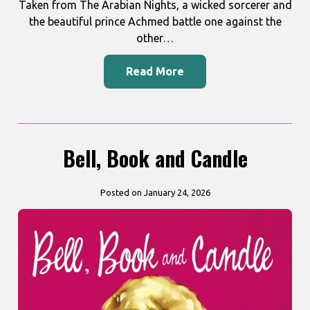
Taken from The Arabian Nights, a wicked sorcerer and
the beautiful prince Achmed battle one against the
other…
Read More
Bell, Book and Candle
Posted on January 24, 2026