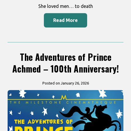
She loved men… to death
Read More
The Adventures of Prince
Achmed – 100th Anniversary!
Posted on January 26, 2026