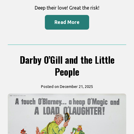
Deep their love! Great the risk!
Read More
Darby O’Gill and the Little
People
Posted on December 21, 2025