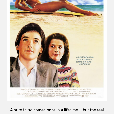
A sure thing comes once in a lifetime… but the real