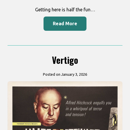
Getting here is half the fun…
Read More
Vertigo
Posted on January 3, 2026