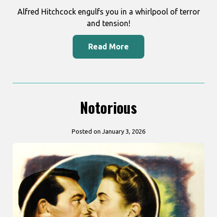
Alfred Hitchcock engulfs you in a whirlpool of terror
and tension!
Read More
Notorious
Posted on January 3, 2026