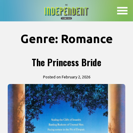
Skip
to
Content
Genre:
Romance
The Princess Bride
Posted on February 2, 2026