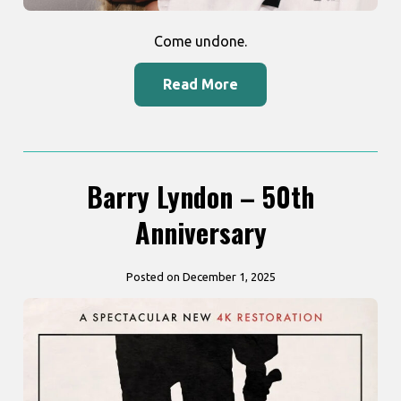
Come undone.
Read More
Barry Lyndon – 50th
Anniversary
Posted on December 1, 2025