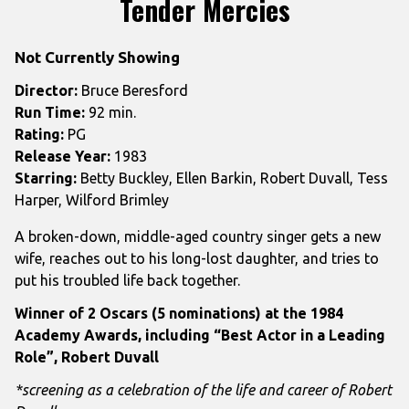
Tender Mercies
for
Tender
Not Currently Showing
Mercies
Director:
Bruce Beresford
Run Time:
92 min.
Rating:
PG
Release Year:
1983
Starring:
Betty Buckley, Ellen Barkin, Robert Duvall, Tess
Harper, Wilford Brimley
A broken-down, middle-aged country singer gets a new
wife, reaches out to his long-lost daughter, and tries to
put his troubled life back together.
Winner of 2 Oscars (5 nominations) at the 1984
Academy Awards, including “Best Actor in a Leading
Role”, Robert Duvall
*screening as a celebration of the life and career of Robert