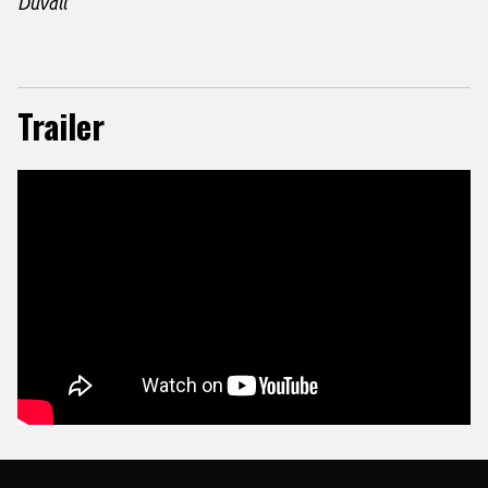
Duvall
Trailer