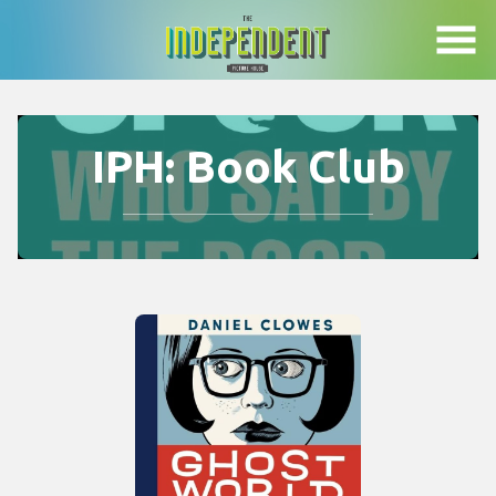
Skip
to
Content
IPH: Book Club