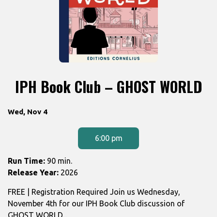
IPH Book Club – GHOST WORLD
Dates
Wed, Nov 4
with
showtimes
6:00 pm
for
IPH
Run Time:
90 min.
Book
Release Year:
2026
Club
FREE | Registration Required Join us Wednesday,
-
November 4th for our IPH Book Club discussion of
GHOST
GHOST WORLD...
WORLD