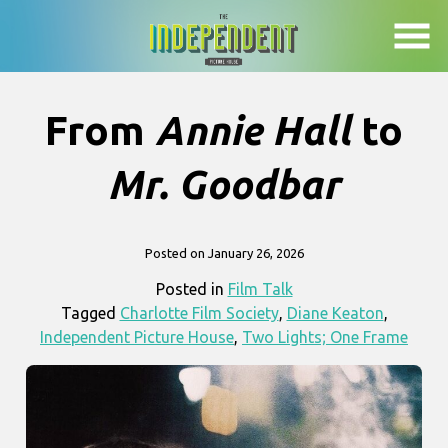
Skip
to
Content
From
Annie Hall
to
Mr. Goodbar
Posted on January 26, 2026
Posted in
Film Talk
Tagged
Charlotte Film Society
,
Diane Keaton
,
Independent Picture House
,
Two Lights; One Frame