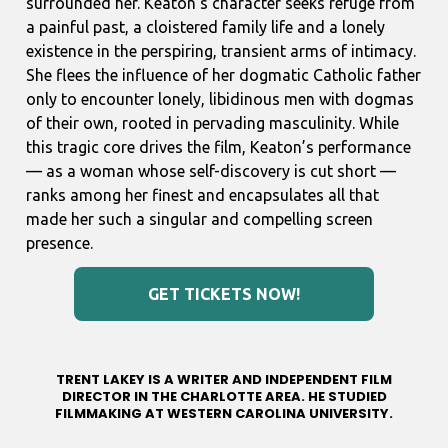
surrounded her. Keaton’s character seeks refuge from
a painful past, a cloistered family life and a lonely
existence in the perspiring, transient arms of intimacy.
She flees the influence of her dogmatic Catholic father
only to encounter lonely, libidinous men with dogmas
of their own, rooted in pervading masculinity. While
this tragic core drives the film, Keaton’s performance
— as a woman whose self-discovery is cut short —
ranks among her finest and encapsulates all that
made her such a singular and compelling screen
presence.
GET TICKETS NOW!
TRENT LAKEY IS A WRITER AND INDEPENDENT FILM
DIRECTOR IN THE CHARLOTTE AREA. HE STUDIED
FILMMAKING AT WESTERN CAROLINA UNIVERSITY.