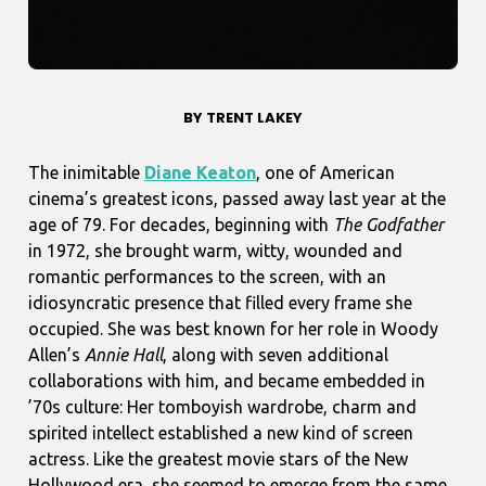
BY TRENT LAKEY
The inimitable
Diane Keaton
, one of American
cinema’s greatest icons, passed away last year at the
age of 79. For decades, beginning with
The Godfather
in 1972, she brought warm, witty, wounded and
romantic performances to the screen, with an
idiosyncratic presence that filled every frame she
occupied. She was best known for her role in Woody
Allen’s
Annie Hall
, along with seven additional
collaborations with him, and became embedded in
’70s culture: Her tomboyish wardrobe, charm and
spirited intellect established a new kind of screen
actress. Like the greatest movie stars of the New
Hollywood era, she seemed to emerge from the same