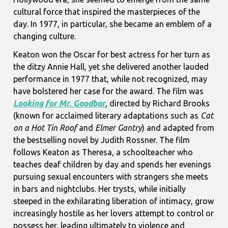
cultural force that inspired the masterpieces of the
day. In 1977, in particular, she became an emblem of a
changing culture.
Keaton won the Oscar for best actress for her turn as
the ditzy Annie Hall, yet she delivered another lauded
performance in 1977 that, while not recognized, may
have bolstered her case for the award. The film was
Looking for Mr. Goodbar
,
directed by Richard Brooks
(known for acclaimed literary adaptations such as
Cat
on a Hot Tin Roof
and
Elmer Gantry
) and adapted from
the bestselling novel by Judith Rossner. The film
follows Keaton as Theresa, a schoolteacher who
teaches deaf children by day and spends her evenings
pursuing sexual encounters with strangers she meets
in bars and nightclubs. Her trysts, while initially
steeped in the exhilarating liberation of intimacy, grow
increasingly hostile as her lovers attempt to control or
possess her, leading ultimately to violence and