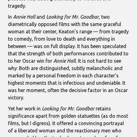
tragedy.
In
Annie Hall
and
Looking for Mr. Goodbar
, two
diametrically opposed films with the same graceful
woman at their center, Keaton’s range — from tragedy
to comedy, from love to death and everything in
between — was on full display. It has been speculated
that the strength of both performances contributed to
to her Oscar win for
Annie Hall.
It is not hard to see
why: Both are distinguished, subtly melancholic and
marked by a personal freedom in each character’s
highest moments that is infectious and undeniable. It
was her moment, often the decisive factor in an Oscar
victory.
Yet her work in
Looking for Mr. Goodbar
retains
significance apart from golden statuettes (as do most
films, but I digress). It offered a convincing portrayal
of a liberated woman and the reactionary men who