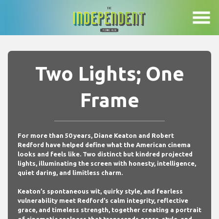
Skip
to
Content
Two Lights; One
Frame
For more than 50 years, Diane Keaton and Robert
Redford have helped define what the American cinema
looks and feels like. Two distinct but kindred projected
lights, illuminating the screen with honesty, intelligence,
quiet daring, and limitless charm.
Keaton’s spontaneous wit, quirky style, and fearless
vulnerability meet Redford’s calm integrity, reflective
grace, and timeless strength, together creating a portrait