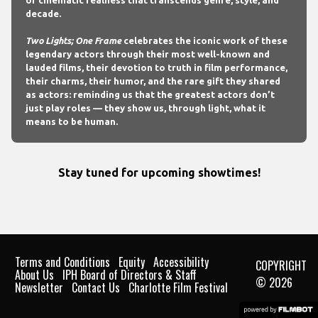
of cinematic realness that transcends genre, style, and
decade.
Two Lights; One Frame
celebrates the iconic work of these
legendary actors through their most well-known and
lauded films, their devotion to truth in film performance,
their charms, their humor, and the rare gift they shared
as actors: reminding us that the greatest actors don’t
just play roles — they show us, through light, what it
means to be human.
Stay tuned for upcoming showtimes!
Terms and Conditions
Equity
Accessibility
COPYRIGHT
About Us
IPH Board of Directors & Staff
© 2026
Newsletter
Contact Us
Charlotte Film Festival