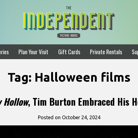
ries
Plan Your Visit
Gift Cards
Private Rentals
Su
Tag:
Halloween films
y Hollow
, Tim Burton Embraced His H
Posted on October 24, 2024