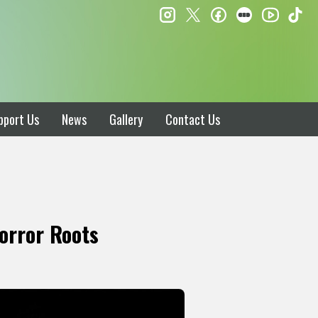
instagram
twitter
facebook
letterboxd
ti
youtube
pport Us
News
Gallery
Contact Us
orror Roots