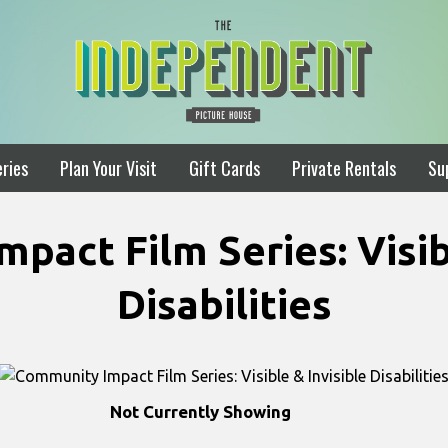
ries
Plan Your Visit
Gift Cards
Private Rentals
Su
pact Film Series: Visibl
Disabilities
Not Currently Showing