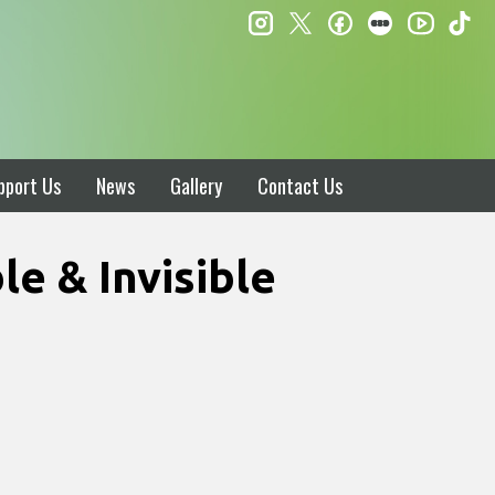
instagram
twitter
facebook
letterboxd
ti
youtube
pport Us
News
Gallery
Contact Us
e & Invisible