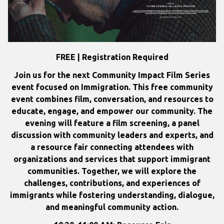
FREE | Registration Required
Join us for the next Community Impact Film Series
event focused on Immigration.
This free community
event combines film, conversation, and resources to
educate, engage, and empower our community. The
evening will feature a film screening, a panel
discussion with community leaders and experts, and
a resource fair connecting attendees with
organizations and services that support immigrant
communities. Together, we will explore the
challenges, contributions, and experiences of
immigrants while fostering understanding, dialogue,
and meaningful community action.