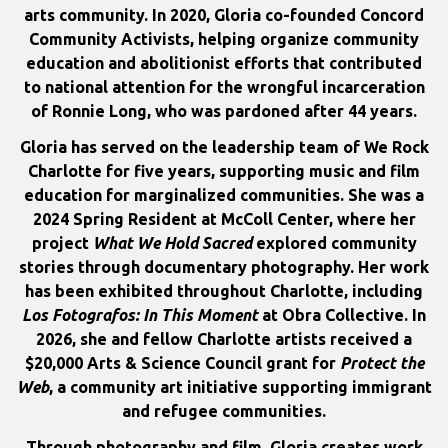
arts community. In 2020, Gloria co-founded Concord
Community Activists, helping organize community
education and abolitionist efforts that contributed
to national attention for the wrongful incarceration
of Ronnie Long, who was pardoned after 44 years.
Gloria has served on the leadership team of We Rock
Charlotte for five years, supporting music and film
education for marginalized communities. She was a
2024 Spring Resident at McColl Center, where her
project
What We Hold Sacred
explored community
stories through documentary photography. Her work
has been exhibited throughout Charlotte, including
Los Fotografos: In This Moment
at Obra Collective. In
2026, she and fellow Charlotte artists received a
$20,000 Arts & Science Council grant for
Protect the
Web
, a community art initiative supporting immigrant
and refugee communities.
Through photography and film, Gloria creates work