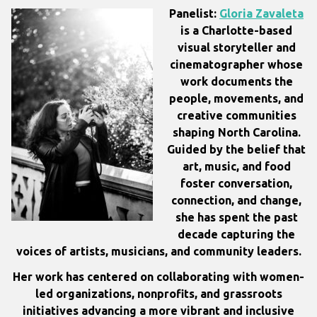
Panelist:
Gloria Zavaleta
is a Charlotte-based
visual storyteller and
cinematographer whose
work documents the
people, movements, and
creative communities
shaping North Carolina.
Guided by the belief that
art, music, and food
foster conversation,
connection, and change,
she has spent the past
decade capturing the
voices of artists, musicians, and community leaders.
Her work has centered on collaborating with women-
led organizations, nonprofits, and grassroots
initiatives advancing a more vibrant and inclusive