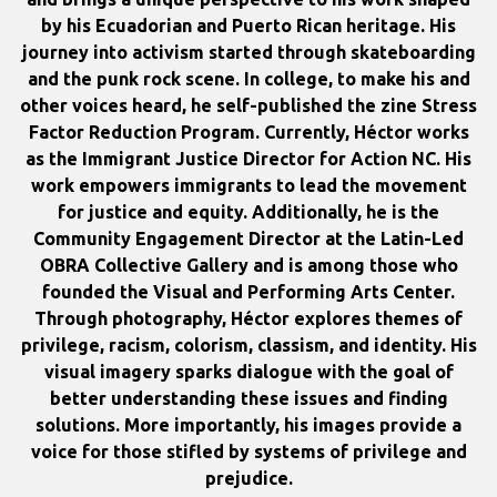
by his Ecuadorian and Puerto Rican heritage. His
journey into activism started through skateboarding
and the punk rock scene. In college, to make his and
other voices heard, he self-published the zine Stress
Factor Reduction Program. Currently, Héctor works
as the Immigrant Justice Director for Action NC. His
work empowers immigrants to lead the movement
for justice and equity. Additionally, he is the
Community Engagement Director at the Latin-Led
OBRA Collective Gallery and is among those who
founded the Visual and Performing Arts Center.
Through photography, Héctor explores themes of
privilege, racism, colorism, classism, and identity. His
visual imagery sparks dialogue with the goal of
better understanding these issues and finding
solutions. More importantly, his images provide a
voice for those stifled by systems of privilege and
prejudice.