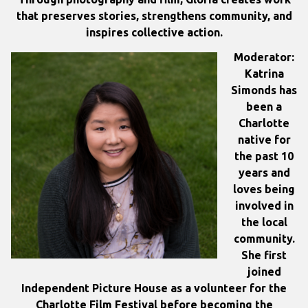
that preserves stories, strengthens community, and
inspires collective action.
Moderator:
Katrina
Simonds has
been a
Charlotte
native for
the past 10
years and
loves being
involved in
the local
community.
She first
joined
Independent Picture House as a volunteer for the
Charlotte Film Festival before becoming the