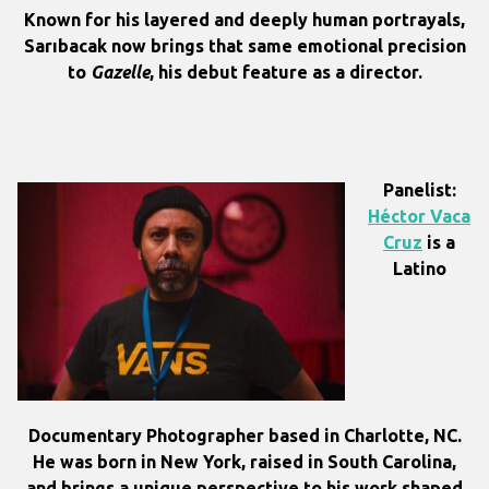
Known for his layered and deeply human portrayals,
Sarıbacak now brings that same emotional precision
to
Gazelle
, his debut feature as a director.
Panelist:
Héctor Vaca
Cruz
is a
Latino
Documentary Photographer based in Charlotte, NC.
He was born in New York, raised in South Carolina,
and brings a unique perspective to his work shaped