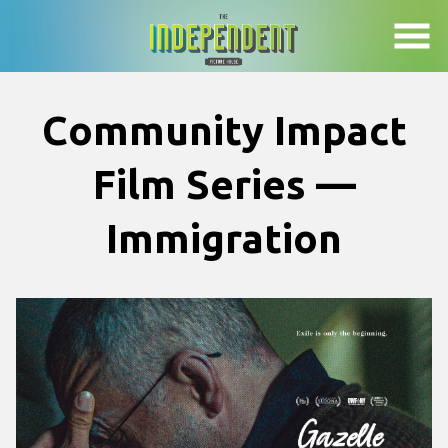
Skip
to
Content
Community Impact
Film Series —
Immigration