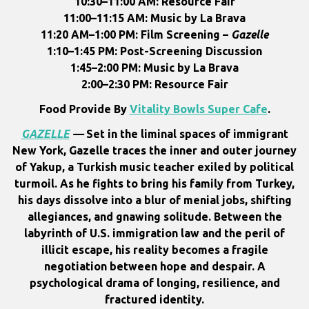
10:30–11:00 AM: Resource Fair
11:00–11:15 AM: Music by La Brava
11:20 AM–1:00 PM: Film Screening –
Gazelle
1:10–1:45 PM: Post-Screening Discussion
1:45–2:00 PM: Music by La Brava
2:00–2:30 PM: Resource Fair
Food Provide By
Vitality Bowls Super Cafe
.
GAZELLE
—
Set in the liminal spaces of immigrant
New York, Gazelle traces the inner and outer journey
of Yakup, a Turkish music teacher exiled by political
turmoil. As he fights to bring his family from Turkey,
his days dissolve into a blur of menial jobs, shifting
allegiances, and gnawing solitude. Between the
labyrinth of U.S. immigration law and the peril of
illicit escape, his reality becomes a fragile
negotiation between hope and despair. A
psychological drama of longing, resilience, and
fractured identity.