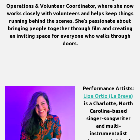
Operations & Volunteer Coordinator, where she now
works closely with volunteers and helps keep things
running behind the scenes. She’s passionate about
bringing people together through film and creating
an inviting space for everyone who walks through
doors.
Performance Artists:
Liza Ortiz (La Brava)
is a Charlotte, North
Carolina–based
singer-songwriter
and multi-
instrumentalist