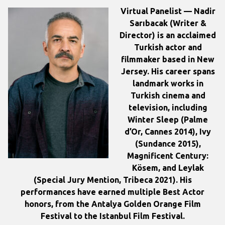
Virtual Panelist — Nadir
Sarıbacak
(Writer &
Director) is an acclaimed
Turkish actor and
filmmaker based in New
Jersey. His career spans
landmark works in
Turkish cinema and
television, including
Winter Sleep (Palme
d’Or, Cannes 2014), Ivy
(Sundance 2015),
Magnificent Century:
Kösem, and Leylak
(Special Jury Mention, Tribeca 2021). His
performances have earned multiple Best Actor
honors, from the Antalya Golden Orange Film
Festival to the Istanbul Film Festival.