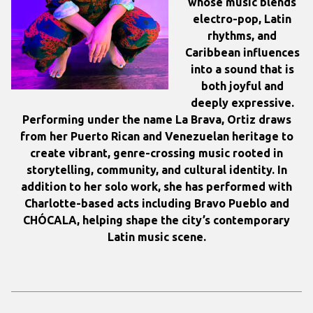
whose music blends
electro-pop, Latin
rhythms, and
Caribbean influences
into a sound that is
both joyful and
deeply expressive.
Performing under the name
La Brava
, Ortiz draws
from her Puerto Rican and Venezuelan heritage to
create vibrant, genre-crossing music rooted in
storytelling, community, and cultural identity. In
addition to her solo work, she has performed with
Charlotte-based acts including Bravo Pueblo and
CHÓCALA, helping shape the city’s contemporary
Latin music scene.