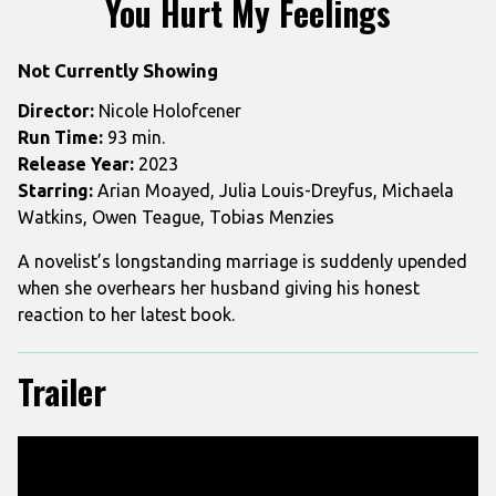
You Hurt My Feelings
for
You
Not Currently Showing
Hurt
My
Director:
Nicole Holofcener
Feelings
Run Time:
93 min.
Release Year:
2023
Starring:
Arian Moayed, Julia Louis-Dreyfus, Michaela
Watkins, Owen Teague, Tobias Menzies
A novelist’s longstanding marriage is suddenly upended
when she overhears her husband giving his honest
reaction to her latest book.
Trailer