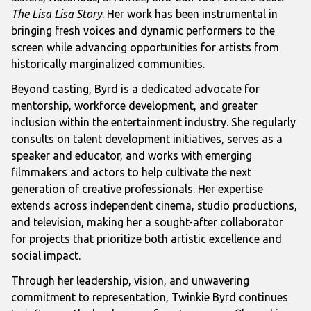
The Lisa Lisa Story
. Her work has been instrumental in
bringing fresh voices and dynamic performers to the
screen while advancing opportunities for artists from
historically marginalized communities.
Beyond casting, Byrd is a dedicated advocate for
mentorship, workforce development, and greater
inclusion within the entertainment industry. She regularly
consults on talent development initiatives, serves as a
speaker and educator, and works with emerging
filmmakers and actors to help cultivate the next
generation of creative professionals. Her expertise
extends across independent cinema, studio productions,
and television, making her a sought-after collaborator
for projects that prioritize both artistic excellence and
social impact.
Through her leadership, vision, and unwavering
commitment to representation, Twinkie Byrd continues