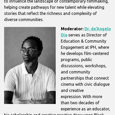
to influence the landscape of contemporary filmmaking,
helping create pathways for new talent while elevating
stories that reflect the richness and complexity of
diverse communities.
Moderator:
Dr. de’Angelo
Dia
serves as Director of
Education & Community
Engagement at IPH, where
he develops film-centered
programs, public
discussions, workshops,
and community
partnerships that connect
cinema with civic dialogue
and creative
expression.
With more
than two decades of
experience as an educator,
his scholarship and creative practice draw upon Black