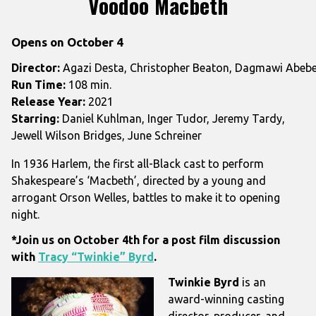
Voodoo Macbeth
for
Voodoo
Opens on October 4
Macbeth
Director:
Agazi Desta, Christopher Beaton, Dagmawi Abebe, 
Run Time:
108 min.
Release Year:
2021
Starring:
Daniel Kuhlman, Inger Tudor, Jeremy Tardy,
Jewell Wilson Bridges, June Schreiner
In 1936 Harlem, the first all-Black cast to perform
Shakespeare’s ‘Macbeth’, directed by a young and
arrogant Orson Welles, battles to make it to opening
night.
*Join us on October 4th for a post film discussion
with
Tracy “Twinkie” Byrd
.
Twinkie Byrd
is an
award-winning casting
director, producer, and