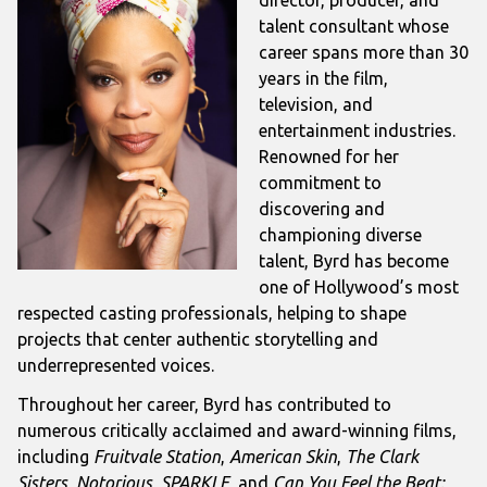
talent consultant whose
career spans more than 30
years in the film,
television, and
entertainment industries.
Renowned for her
commitment to
discovering and
championing diverse
talent, Byrd has become
one of Hollywood’s most
respected casting professionals, helping to shape
projects that center authentic storytelling and
underrepresented voices.
Throughout her career, Byrd has contributed to
numerous critically acclaimed and award-winning films,
including
Fruitvale Station
,
American Skin
,
The Clark
Sisters
,
Notorious
,
SPARKLE
, and
Can You Feel the Beat: