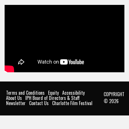
Terms and Conditions
Equity
Accessibility
COPYRIGHT
About Us
IPH Board of Directors & Staff
© 2026
Newsletter
Contact Us
Charlotte Film Festival