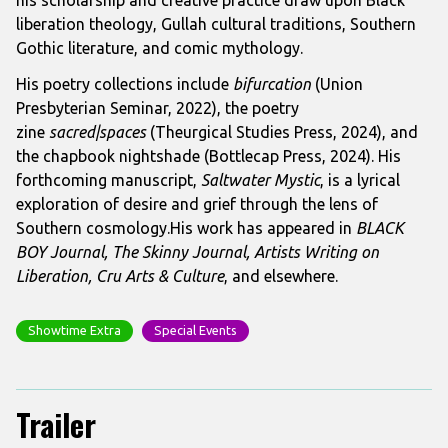
liberation theology, Gullah cultural traditions, Southern
Gothic literature, and comic mythology.
His poetry collections include
bifurcation
(Union
Presbyterian Seminar, 2022), the poetry
zine
sacred|spaces
(Theurgical Studies Press, 2024), and
the chapbook nightshade (Bottlecap Press, 2024). His
forthcoming manuscript,
Saltwater Mystic
, is a lyrical
exploration of desire and grief through the lens of
Southern cosmology.His work has appeared in
BLACK
BOY Journal, The Skinny Journal, Artists Writing on
Liberation, Cru Arts & Culture
, and elsewhere.
Showtime Extra
Special Events
Trailer