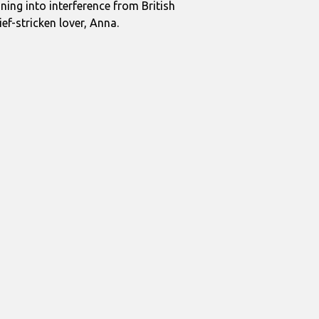
ning into interference from British
ef-stricken lover, Anna.