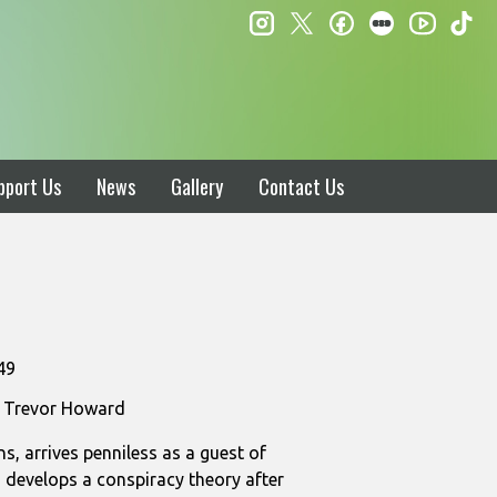
instagram
twitter
facebook
letterboxd
ti
youtube
pport Us
News
Gallery
Contact Us
49
r, Trevor Howard
s, arrives penniless as a guest of
s develops a conspiracy theory after