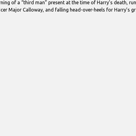
rning of a “third man” present at the time of Harry’s death, run
icer Major Calloway, and falling head-over-heels for Harry’s gri