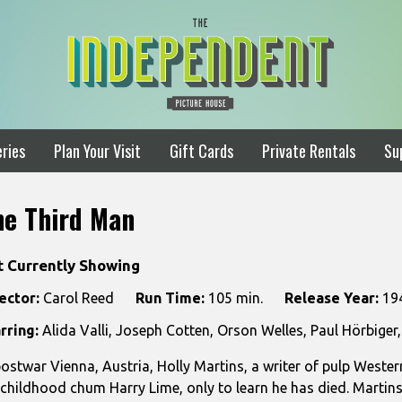
ries
Plan Your Visit
Gift Cards
Private Rentals
Su
he Third Man
t Currently Showing
ector:
Carol Reed
Run Time:
105 min.
Release Year:
19
rring:
Alida Valli, Joseph Cotten, Orson Welles, Paul Hörbige
postwar Vienna, Austria, Holly Martins, a writer of pulp Western
 childhood chum Harry Lime, only to learn he has died. Martin