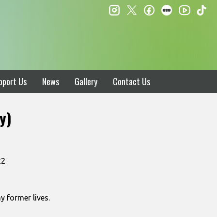
instagram
twitter
facebook
letterboxd
ti
youtube
pport Us
News
Gallery
Contact Us
y)
22
y former lives.