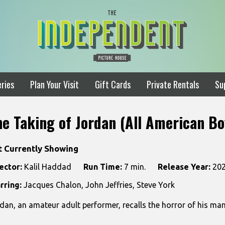
ries
Plan Your Visit
Gift Cards
Private Rentals
Su
he Taking of Jordan (All American Bo
t Currently Showing
ector:
Kalil Haddad
Run Time:
7 min.
Release Year:
20
rring:
Jacques Chalon, John Jeffries, Steve York
dan, an amateur adult performer, recalls the horror of his man