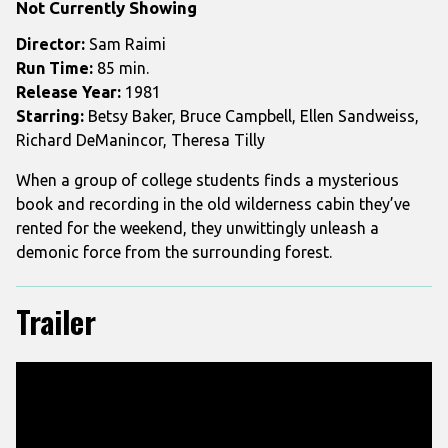
Not Currently Showing
Evil
Dead
Director:
Sam Raimi
Run Time:
85 min.
Release Year:
1981
Starring:
Betsy Baker, Bruce Campbell, Ellen Sandweiss,
Richard DeManincor, Theresa Tilly
When a group of college students finds a mysterious
book and recording in the old wilderness cabin they’ve
rented for the weekend, they unwittingly unleash a
demonic force from the surrounding forest.
Trailer