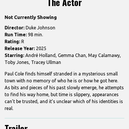
The Actor
for
The
Not Currently Showing
Actor
Director:
Duke Johnson
Run Time:
98 min.
Rating:
R
Release Year:
2025
Starring:
André Holland, Gemma Chan, May Calamawy,
Toby Jones, Tracey Ullman
Paul Cole finds himself stranded in a mysterious small
town with no memory of who he is or how he got here.
As bits and pieces of his past slowly emerge, he attempts
to find his way home, but time is slippery, appearances
can’t be trusted, and it’s unclear which of his identities is
real.
Trailer