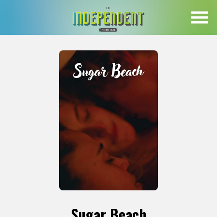
Skip
to
Content
Sugar Beach