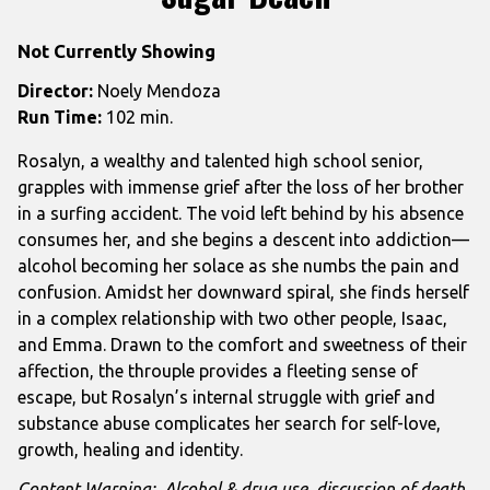
Not Currently Showing
Director:
Noely Mendoza
Run Time:
102 min.
Rosalyn, a wealthy and talented high school senior,
grapples with immense grief after the loss of her brother
in a surfing accident. The void left behind by his absence
consumes her, and she begins a descent into addiction—
alcohol becoming her solace as she numbs the pain and
confusion. Amidst her downward spiral, she finds herself
in a complex relationship with two other people, Isaac,
and Emma. Drawn to the comfort and sweetness of their
affection, the throuple provides a fleeting sense of
escape, but Rosalyn’s internal struggle with grief and
substance abuse complicates her search for self-love,
growth, healing and identity.
Content Warning: Alcohol & drug use, discussion of death,