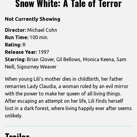
Snow White: A Tale of Terror
for
Snow
Not Currently Showing
White:
A
Director:
Michael Cohn
Tale
Run Time:
100 min.
of
Rating:
R
Terror
Release Year:
1997
Starring:
Brian Glover, Gil Bellows, Monica Keena, Sam
Neill, Sigourney Weaver
When young Lili’s mother dies in childbirth, her father
remarries Lady Claudia, a woman ruled by an evil mirror
with the power to make her queen of all living things.
After escaping an attempt on her life, Lili finds herself
lost in a dark forest, where living happily ever after seems
unlikely.
Trailer