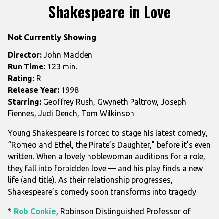
trailer
Shakespeare in Love
for
Shakespeare
Not Currently Showing
in
Love
Director:
John Madden
Run Time:
123 min.
Rating:
R
Release Year:
1998
Starring:
Geoffrey Rush, Gwyneth Paltrow, Joseph
Fiennes, Judi Dench, Tom Wilkinson
Young Shakespeare is forced to stage his latest comedy,
“Romeo and Ethel, the Pirate’s Daughter,” before it’s even
written. When a lovely noblewoman auditions for a role,
they fall into forbidden love — and his play finds a new
life (and title). As their relationship progresses,
Shakespeare’s comedy soon transforms into tragedy.
*
Rob Conkie
, Robinson Distinguished Professor of