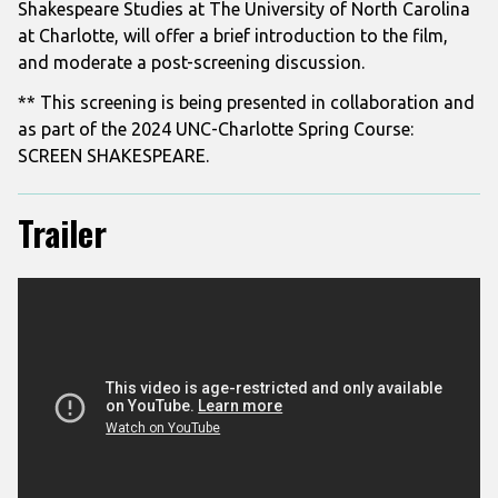
Shakespeare Studies at The University of North Carolina
at Charlotte, will offer a brief introduction to the film,
and moderate a
post-screening discussion.
** This screening is being presented in collaboration and
as part of the 2024 UNC-Charlotte Spring Course:
SCREEN SHAKESPEARE.
Trailer