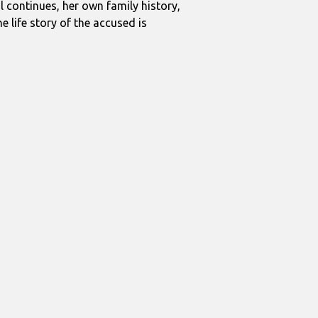
al continues, her own family history,
 life story of the accused is