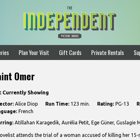
ries
Plan Your Visit
Gift Cards
Private Rentals
Su
aint Omer
t Currently Showing
ector:
Alice Diop
Run Time:
123 min.
Rating:
PG-13
R
nguage:
French
rring:
Atillahan Karagedik, Aurélia Petit, Ege Güner, Guslagie
ovelist attends the trial of a woman accused of killing her 