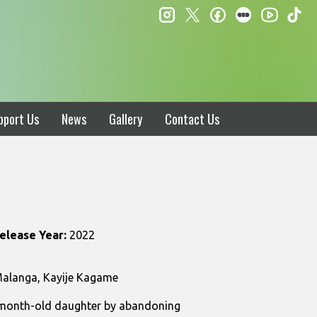
instagram
twitter
facebook
letterboxd
ti
youtube
pport Us
News
Gallery
Contact Us
elease Year:
2022
 Malanga, Kayije Kagame
15-month-old daughter by abandoning