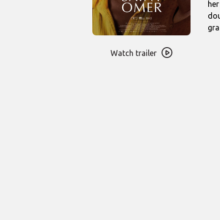
her
dou
gra
Watch
trailer
Watch trailer
for
Saint
Omer