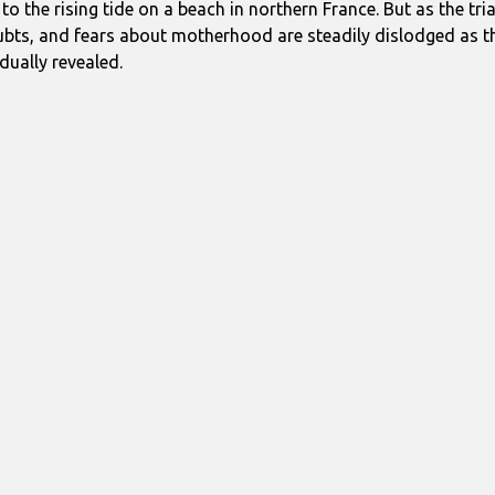
 to the rising tide on a beach in northern France. But as the tri
bts, and fears about motherhood are steadily dislodged as the
dually revealed.