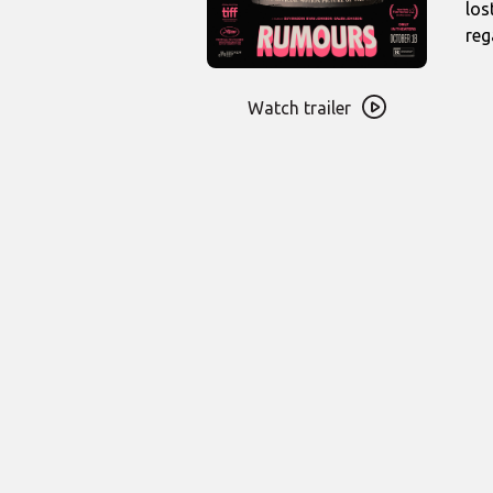
los
reg
Watch
trailer
Watch trailer
for
Rumours