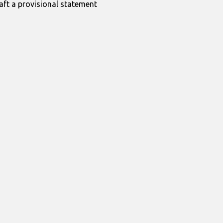
raft a provisional statement