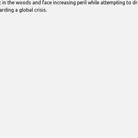
t in the woods and face increasing peril while attempting to d
arding a global crisis.