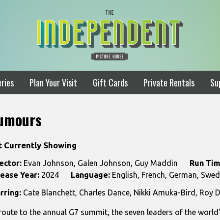
ries
Plan Your Visit
Gift Cards
Private Rentals
Su
umours
t Currently Showing
ector:
Evan Johnson, Galen Johnson, Guy Maddin
Run Tim
ease Year:
2024
Language:
English, French, German, Swedi
rring:
Cate Blanchett, Charles Dance, Nikki Amuka-Bird, Roy D
route to the annual G7 summit, the seven leaders of the world’