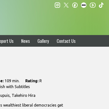
instagram
twitter
facebook
letterboxd
ti
youtube
pport Us
News
Gallery
Contact Us
e:
109 min.
Rating:
R
sh with Subtitles
upuis, Takehiro Hira
s wealthiest liberal democracies get