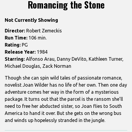
trailer
Romancing the Stone
for
Romancing
Not Currently Showing
the
Stone
Director:
Robert Zemeckis
Run Time:
106 min.
Rating:
PG
Release Year:
1984
Starring:
Alfonso Arau, Danny DeVito, Kathleen Turner,
Michael Douglas, Zack Norman
Though she can spin wild tales of passionate romance,
novelist Joan Wilder has no life of her own. Then one day
adventure comes her way in the form of a mysterious
package. It turns out that the parcel is the ransom she’ll
need to free her abducted sister, so Joan flies to South
America to hand it over. But she gets on the wrong bus
and winds up hopelessly stranded in the jungle.