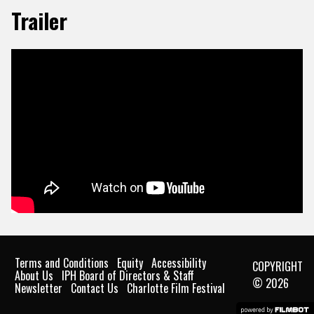
Trailer
Terms and Conditions
Equity
Accessibility
COPYRIGHT
About Us
IPH Board of Directors & Staff
© 2026
Newsletter
Contact Us
Charlotte Film Festival