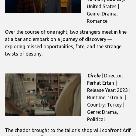
United States |
Genre: Drama,
Romance
Over the course of one night, two strangers meet in line
at a bar and embark on a journey of discovery —
exploring missed opportunities, fate, and the strange
twists of destiny.
Circle
| Director:
Ferhat Ertan |
Release Year: 2023 |
Runtime: 10 min. |
Country: Turkey |
Genre: Drama,
Political
The chador brought to the tailor’s shop will confront Arif