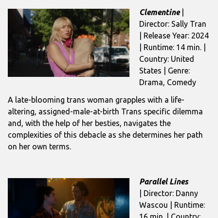
Clementine
|
Director: Sally Tran
| Release Year: 2024
| Runtime: 14 min. |
Country: United
States | Genre:
Drama, Comedy
A late-blooming trans woman grapples with a life-
altering, assigned-male-at-birth Trans specific dilemma
and, with the help of her besties, navigates the
complexities of this debacle as she determines her path
on her own terms.
Parallel Lines
| Director: Danny
Wascou | Runtime:
16 min. | Country: