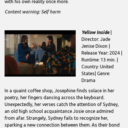
with his own reality once more.
Content warning: Self harm
Yellow Inside
|
Director: Jade
Jenise Dixon |
Release Year: 2024 |
Runtime: 13 min. |
Country: United
States| Genre:
Drama
In a quaint coffee shop, Josephine finds solace in her
poetry, her fingers dancing across the keyboard.
Unexpectedly, her verses catch the attention of Sydney,
an old high school acquaintance Josie once admired
from afar. Strangely, Sydney fails to recognize her,
sparking a new connection between them. As their bond