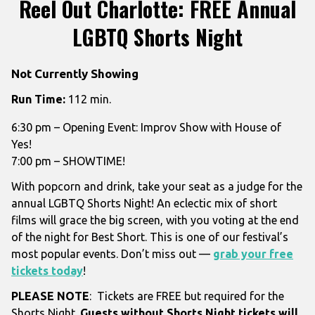
Reel Out Charlotte: FREE Annual
LGBTQ Shorts Night
Not Currently Showing
Run Time:
112 min.
6:30 pm – Opening Event: Improv Show with House of
Yes!
7:00 pm – SHOWTIME!
With popcorn and drink, take your seat as a judge for the
annual LGBTQ Shorts Night! An eclectic mix of short
films will grace the big screen, with you voting at the end
of the night for Best Short. This is one of our festival’s
most popular events.
Don’t miss out —
grab your free
tickets today
!
PLEASE NOTE
: Tickets are FREE but required for the
Shorts Night.
Guests without Shorts Night tickets will