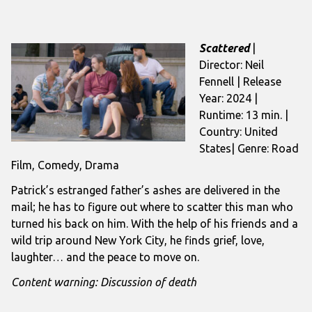
Scattered
|
Director: Neil
Fennell | Release
Year: 2024 |
Runtime: 13 min. |
Country: United
States| Genre: Road
Film, Comedy, Drama
Patrick’s estranged father’s ashes are delivered in the
mail; he has to figure out where to scatter this man who
turned his back on him. With the help of his friends and a
wild trip around New York City, he finds grief, love,
laughter… and the peace to move on.
Content warning: Discussion of death