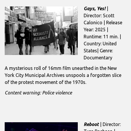
Gays, Yes!
|
Director: Scott
Calonico | Release
Year: 2025 |
Runtime: 11 min. |
Country: United
States| Genre:
Documentary
A mysterious roll of 16mm film unearthed in the New
York City Municipal Archives unspools a forgotten slice
of the protest movement of the 1970s.
Content warning: Police violence
Reboot
| Director: