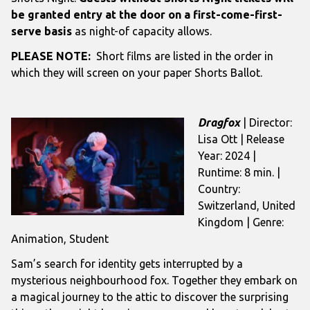
be granted entry at the door on a first-come-first-
serve basis
as night-of capacity allows.
PLEASE NOTE:
Short films are listed in the order in
which they will screen on your paper Shorts Ballot.
Dragfox
| Director:
Lisa Ott | Release
Year: 2024 |
Runtime: 8 min. |
Country:
Switzerland, United
Kingdom | Genre:
Animation, Student
Sam’s search for identity gets interrupted by a
mysterious neighbourhood fox. Together they embark on
a magical journey to the attic to discover the surprising