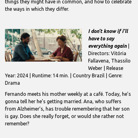
things they might have in common, and how to celebrate
the ways in which they differ.
I don’t know if i’ll
have to say
everything again
|
Directors: Vitória
Fallavena, Thassilo
Weber | Release
Year: 2024 | Runtime: 14 min. | Country Brazil | Genre:
Drama
Fernando meets his mother weekly at a café. Today, he’s
gonna tell her he’s getting married. Ana, who suffers
from Alzheimer’s, has trouble remembering that her son
is gay. Does she really forget, or would she rather not
remember?