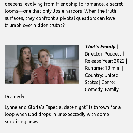
deepens, evolving from friendship to romance, a secret
looms—one that only Josie harbors. When the truth
surfaces, they confront a pivotal question: can love
triumph over hidden truths?
That’s Family
|
Director: Puppett |
Release Year: 2022 |
Runtime: 13 min. |
Country: United
States| Genre:
Comedy, Family,
Dramedy
Lynne and Gloria’s “special date night” is thrown for a
loop when Dad drops in unexpectedly with some
surprising news.