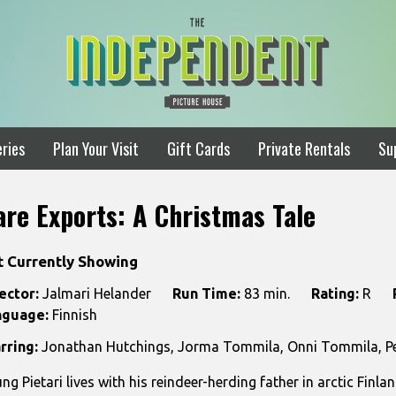
ries
Plan Your Visit
Gift Cards
Private Rentals
Su
are Exports: A Christmas Tale
t Currently Showing
ector:
Jalmari Helander
Run Time:
83 min.
Rating:
R
nguage:
Finnish
rring:
Jonathan Hutchings, Jorma Tommila, Onni Tommila, Per
ng Pietari lives with his reindeer-herding father in arctic Finl