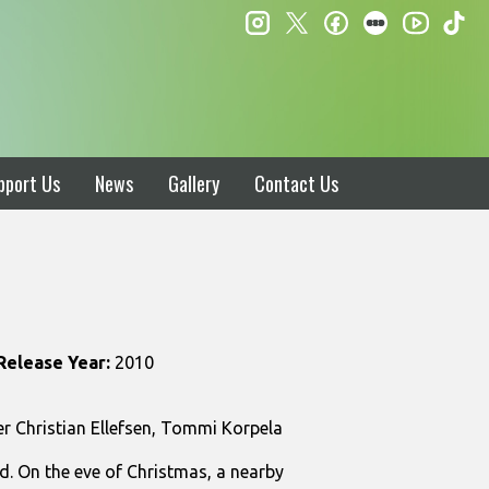
instagram
twitter
facebook
letterboxd
ti
youtube
pport Us
News
Gallery
Contact Us
Release Year:
2010
 Christian Ellefsen, Tommi Korpela
and. On the eve of Christmas, a nearby