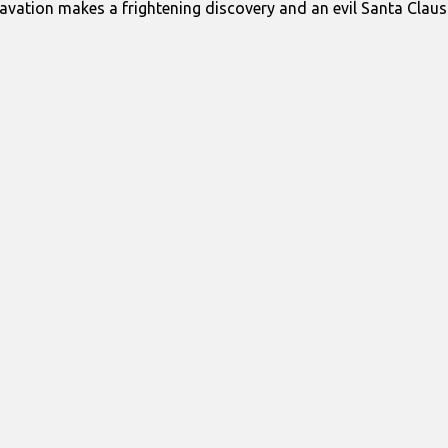
avation makes a frightening discovery and an evil Santa Clau