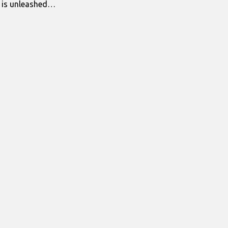
s is unleashed…