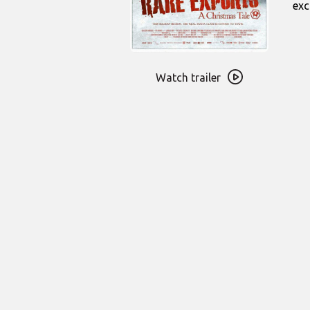
exc
Watch
trailer
Watch trailer
for
Rare
Exports:
A
Christmas
Tale