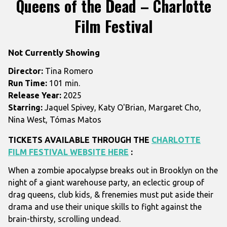
Queens of the Dead – Charlotte
for
Film Festival
Queens
of
the
Not Currently Showing
Dead
Director:
Tina Romero
–
Run Time:
101 min.
Charlotte
Release Year:
2025
Film
Starring:
Jaquel Spivey, Katy O'Brian, Margaret Cho,
Festival
Nina West, Tómas Matos
TICKETS AVAILABLE THROUGH THE
CHARLOTTE
FILM FESTIVAL WEBSITE HERE
:
When a zombie apocalypse breaks out in Brooklyn on the
night of a giant warehouse party, an eclectic group of
drag queens, club kids, & frenemies must put aside their
drama and use their unique skills to fight against the
brain-thirsty, scrolling undead.