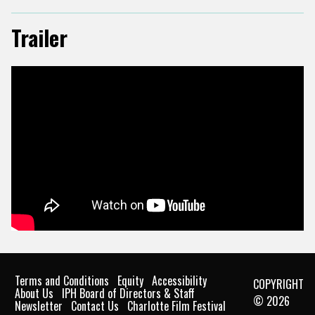
Trailer
Terms and Conditions
Equity
Accessibility
COPYRIGHT
About Us
IPH Board of Directors & Staff
© 2026
Newsletter
Contact Us
Charlotte Film Festival