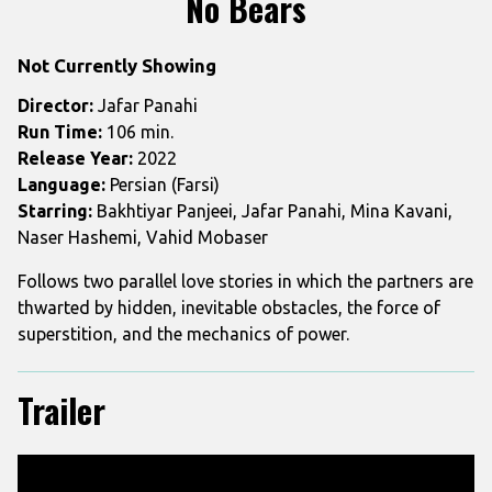
No Bears
for
No
Not Currently Showing
Bears
Director:
Jafar Panahi
Run Time:
106 min.
Release Year:
2022
Language:
Persian (Farsi)
Starring:
Bakhtiyar Panjeei, Jafar Panahi, Mina Kavani,
Naser Hashemi, Vahid Mobaser
Follows two parallel love stories in which the partners are
thwarted by hidden, inevitable obstacles, the force of
superstition, and the mechanics of power.
Trailer