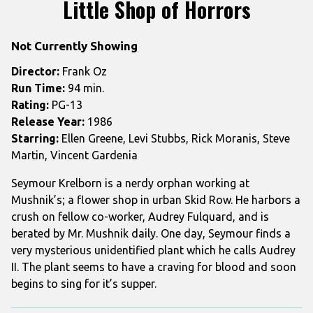
Little Shop of Horrors
for
Little
Not Currently Showing
Shop
of
Director:
Frank Oz
Horrors
Run Time:
94 min.
Rating:
PG-13
Release Year:
1986
Starring:
Ellen Greene, Levi Stubbs, Rick Moranis, Steve
Martin, Vincent Gardenia
Seymour Krelborn is a nerdy orphan working at
Mushnik’s; a flower shop in urban Skid Row. He harbors a
crush on fellow co-worker, Audrey Fulquard, and is
berated by Mr. Mushnik daily. One day, Seymour finds a
very mysterious unidentified plant which he calls Audrey
II. The plant seems to have a craving for blood and soon
begins to sing for it’s supper.