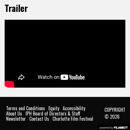
Trailer
Terms and Conditions
Equity
Accessibility
COPYRIGHT
About Us
IPH Board of Directors & Staff
© 2026
Newsletter
Contact Us
Charlotte Film Festival