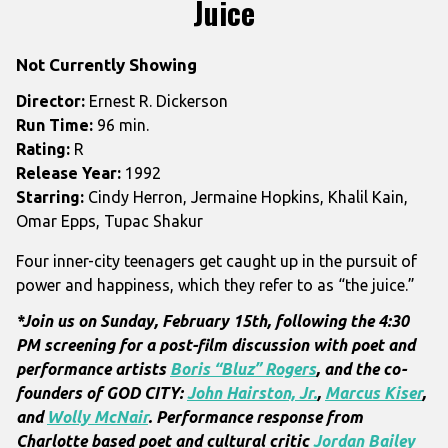
Juice
for
Juice
Not Currently Showing
Director:
Ernest R. Dickerson
Run Time:
96 min.
Rating:
R
Release Year:
1992
Starring:
Cindy Herron, Jermaine Hopkins, Khalil Kain,
Omar Epps, Tupac Shakur
Four inner-city teenagers get caught up in the pursuit of
power and happiness, which they refer to as “the juice.”
*Join us on Sunday, February 15th, following the 4:30
PM screening for a post-film discussion with
poet and
performance artists
Boris “Bluz” Rogers
, and the co-
founders of GOD CITY:
John Hairston, Jr.
,
Marcus Kiser
,
and
Wolly McNair
. Performance response from
Charlotte based poet and cultural critic
Jordan Bailey