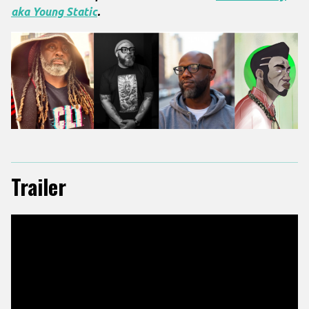
aka Young Static
.
Trailer