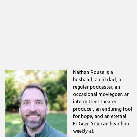
Nathan Rouse is a
husband, a girl dad, a
regular podcaster, an
occasional moviegoer, an
intermittent theater
producer, an enduring fool
for hope, and an eternal
FoGger. You can hear him
weekly at