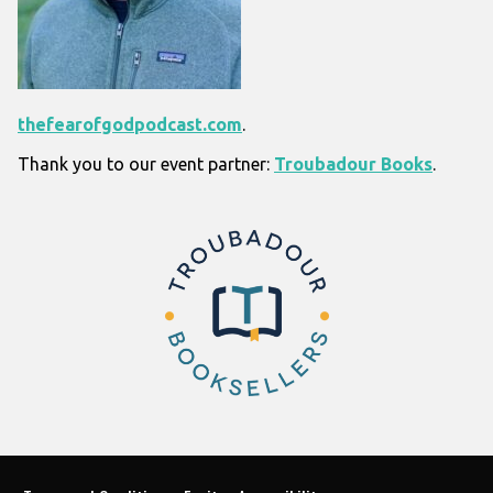
thefearofgodpodcast.com
.
Thank you to our event partner:
Troubadour Books
.