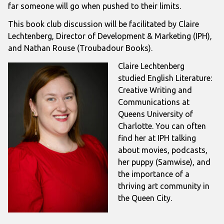
far someone will go when pushed to their limits.
This book club discussion will be facilitated by Claire
Lechtenberg, Director of Development & Marketing (IPH),
and Nathan Rouse (Troubadour Books).
Claire Lechtenberg
studied English Literature:
Creative Writing and
Communications at
Queens University of
Charlotte. You can often
find her at IPH talking
about movies, podcasts,
her puppy (Samwise), and
the importance of a
thriving art community in
the Queen City.