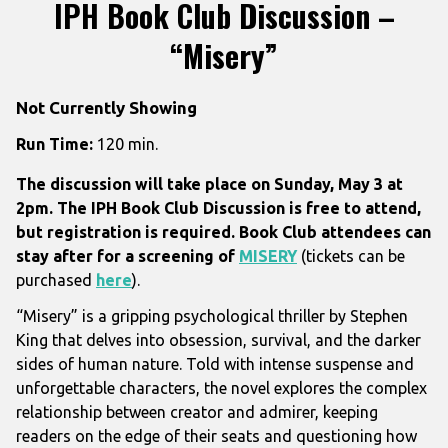
IPH Book Club Discussion –
“Misery”
Not Currently Showing
Run Time:
120 min.
The discussion will take place on Sunday, May 3 at
2pm. The IPH Book Club Discussion is free to attend,
but registration is required. Book Club attendees can
stay after for a screening of
MISERY
(tickets can be
purchased
here
).
“Misery” is a gripping psychological thriller by Stephen
King that delves into obsession, survival, and the darker
sides of human nature. Told with intense suspense and
unforgettable characters, the novel explores the complex
relationship between creator and admirer, keeping
readers on the edge of their seats and questioning how