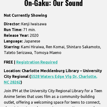
On-Gaku: Our Sound
for
On-
Not Currently Showing
Gaku:
Our
Director:
Kenji Iwaisawa
Sound
Run Time:
71 min.
Release Year:
2020
Language:
Japanese
Starring:
Kami Hiraiwa, Ren Komai, Shintaro Sakamoto,
Tateto Serizawa, Tomoya Maeno
FREE |
Registration Required
Location: Charlotte Mecklenburg Library – University
City Regional (
5528 Waters Edge Vlg Dr, Charlotte,
NC 28262
)
Join IPH at the University City Regional Library for a Teen
Anime Series that uses film as a community-building
outlet, offering a welcoming space for teens to connect,