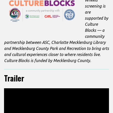
screening is
are
supported by
Culture
Blocks — a
community
partnership between ASC, Charlotte Mecklenburg Library
and Mecklenburg County Park and Recreation to bring arts
and cultural experiences closer to where residents live.
Culture Blocks is funded by Mecklenburg County.
Trailer