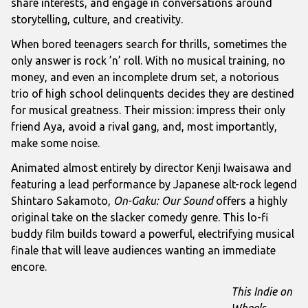
share interests, and engage in conversations around
storytelling, culture, and creativity.
When bored teenagers search for thrills, sometimes the
only answer is rock ’n’ roll. With no musical training, no
money, and even an incomplete drum set, a notorious
trio of high school delinquents decides they are destined
for musical greatness. Their mission: impress their only
friend Aya, avoid a rival gang, and, most importantly,
make some noise.
Animated almost entirely by director Kenji Iwaisawa and
featuring a lead performance by Japanese alt-rock legend
Shintaro Sakamoto,
On-Gaku: Our Sound
offers a highly
original take on the slacker comedy genre. This lo-fi
buddy film builds toward a powerful, electrifying musical
finale that will leave audiences wanting an immediate
encore.
This Indie on
Wheels