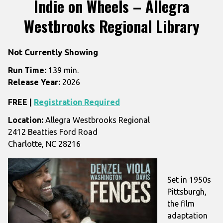
Indie on Wheels – Allegra
for
Westbrooks Regional Library
Indie
on
Wheels
Not Currently Showing
–
Run Time:
139 min.
Allegra
Release Year:
2026
Westbrooks
Regional
FREE |
Registration Required
Library
Location:
Allegra Westbrooks Regional
2412 Beatties Ford Road
Charlotte, NC 28216
Set in 1950s
Pittsburgh,
the film
adaptation