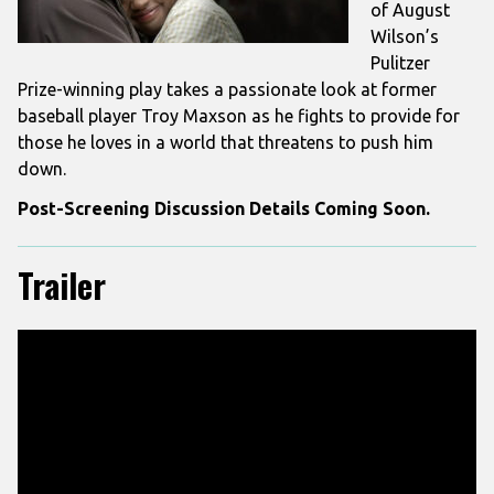
of August
Wilson’s
Pulitzer
Prize-winning play takes a passionate look at former
baseball player Troy Maxson as he fights to provide for
those he loves in a world that threatens to push him
down.
Post-Screening Discussion Details Coming Soon.
Trailer