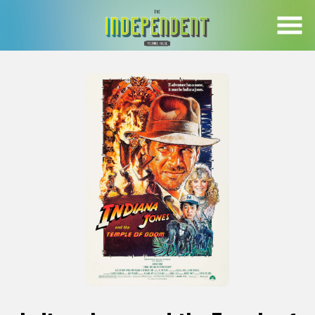
Skip
to
Content
Watch
trailer