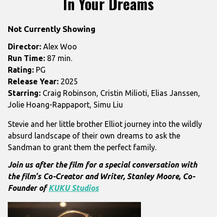
In Your Dreams
for
In
Not Currently Showing
Your
Dreams
Director:
Alex Woo
Run Time:
87 min.
Rating:
PG
Release Year:
2025
Starring:
Craig Robinson, Cristin Milioti, Elias Janssen,
Jolie Hoang-Rappaport, Simu Liu
Stevie and her little brother Elliot journey into the wildly
absurd landscape of their own dreams to ask the
Sandman to grant them the perfect family.
Join us after the film for a special conversation with
the film’s
Co-Creator and Writer, Stanley Moore, Co-
Founder of
KUKU Studios