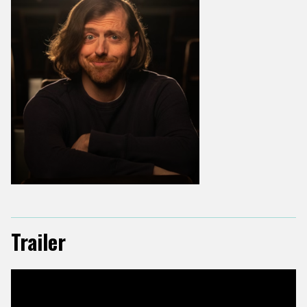
Trailer