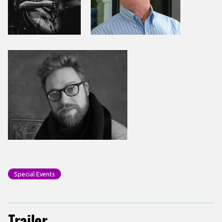
Special Events
Trailer