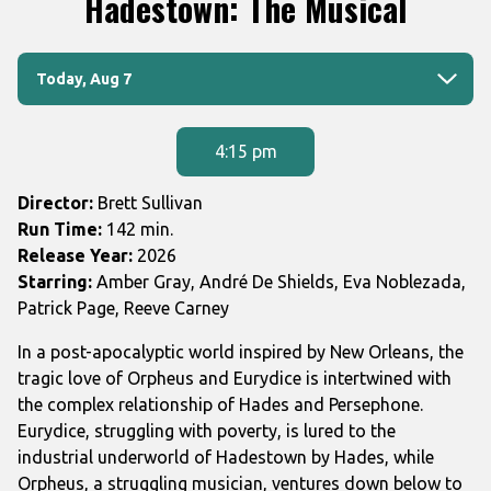
Hadestown: The Musical
for
Hadestown:
Dates
The
Today, Aug 7
with
Musical
showtimes
for
4:15 pm
Hadestown:
The
Director:
Brett Sullivan
Musical
Run Time:
142 min.
Release Year:
2026
Starring:
Amber Gray, André De Shields, Eva Noblezada,
Patrick Page, Reeve Carney
In a post-apocalyptic world inspired by New Orleans, the
tragic love of Orpheus and Eurydice is intertwined with
the complex relationship of Hades and Persephone.
Eurydice, struggling with poverty, is lured to the
industrial underworld of Hadestown by Hades, while
Orpheus, a struggling musician, ventures down below to