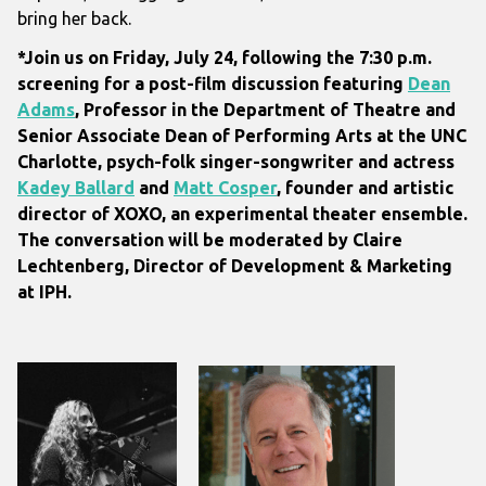
bring her back.
*Join us on Friday, July 24, following the 7:30 p.m.
screening for a post-film discussion featuring
Dean
Adams
, Professor in the Department of Theatre and
Senior Associate Dean of Performing Arts at the UNC
Charlotte,
psych-folk singer-songwriter and actress
Kadey Ballard
and
Matt Cosper
, founder and artistic
director of XOXO, an experimental theater ensemble.
The conversation will be moderated by Claire
Lechtenberg, Director of Development & Marketing
at IPH.