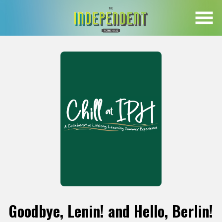
Skip
to
Content
Goodbye, Lenin! and Hello, Berlin!