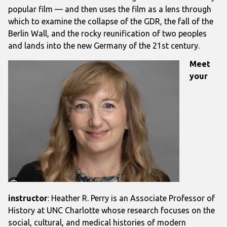
popular film — and then uses the film as a lens through
which to examine the collapse of the GDR, the fall of the
Berlin Wall, and the rocky reunification of two peoples
and lands into the new Germany of the 21st century.
Meet
your
instructor
: Heather R. Perry
is an Associate Professor of
History at UNC Charlotte whose research focuses on the
social, cultural, and medical histories of modern