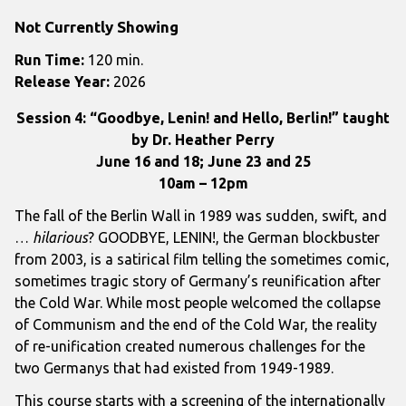
Not Currently Showing
Run Time:
120 min.
Release Year:
2026
Session 4: “Goodbye, Lenin! and Hello, Berlin!” taught
by Dr. Heather Perry
June 16 and 18; June 23 and 25
10am – 12pm
The fall of the Berlin Wall in 1989 was sudden, swift, and
…
hilarious
? GOODBYE, LENIN!, the German blockbuster
from 2003, is a satirical film telling the sometimes comic,
sometimes tragic story of Germany’s reunification after
the Cold War. While most people welcomed the collapse
of Communism and the end of the Cold War, the reality
of re-unification created numerous challenges for the
two Germanys that had existed from 1949-1989.
This course starts with a screening of the internationally