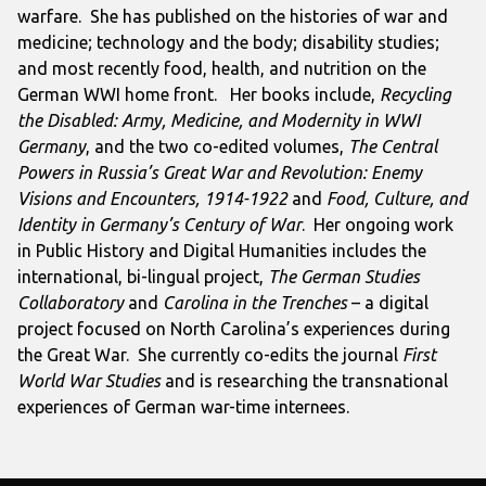
warfare. She has published on the histories of war and
medicine; technology and the body; disability studies;
and most recently food, health, and nutrition on the
German WWI home front. Her books include,
Recycling
the Disabled: Army, Medicine, and Modernity in WWI
Germany
, and the two co-edited volumes,
The Central
Powers in Russia’s Great War and Revolution: Enemy
Visions and Encounters, 1914-1922
and
Food, Culture, and
Identity in Germany’s Century of War
. Her ongoing work
in Public History and Digital Humanities includes the
international, bi-lingual project,
The German Studies
Collaboratory
an
d
Carolina in the Trenches
– a digital
project focused on North Carolina’s experiences during
the Great War. She currently co-edits the journal
First
World War Studies
and is researching the transnational
experiences of German war-time internees.