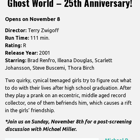
Ghost World – 25th Anniversary!
for
Ghost
Opens on November 8
World
–
Director:
Terry Zwigoff
25th
Run Time:
111 min.
Anniversary!
Rating:
R
Release Year:
2001
Starring:
Brad Renfro, Illeana Douglas, Scarlett
Johansson, Steve Buscemi, Thora Birch
Two quirky, cynical teenaged girls try to figure out what
to do with their lives after high school graduation. After
they play a prank on an eccentric, middle aged record
collector, one of them befriends him, which causes a rift
in the girls’ friendship.
*Join us on Sunday, November 8th for a post-screening
discussion with Michael Miller.