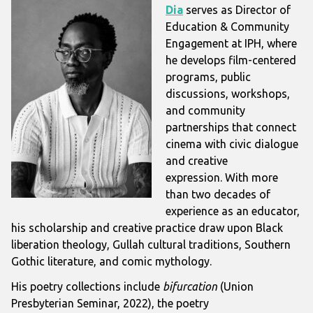
Dia
serves as Director of
Education & Community
Engagement at IPH, where
he develops film-centered
programs, public
discussions, workshops,
and community
partnerships that connect
cinema with civic dialogue
and creative
expression.
With more
than two decades of
experience as an educator,
his scholarship and creative practice draw upon Black
liberation theology, Gullah cultural traditions, Southern
Gothic literature, and comic mythology.
His poetry collections include
bifurcation
(Union
Presbyterian Seminar, 2022), the poetry