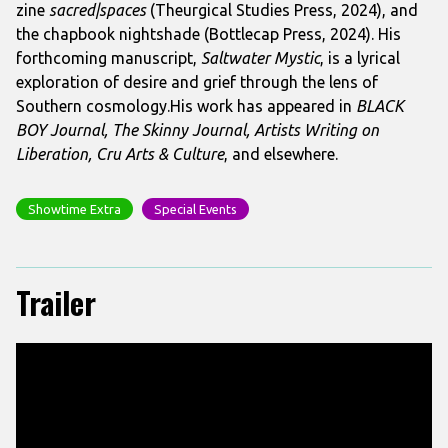
zine
sacred|spaces
(Theurgical Studies Press, 2024), and
the chapbook nightshade (Bottlecap Press, 2024). His
forthcoming manuscript,
Saltwater Mystic
, is a lyrical
exploration of desire and grief through the lens of
Southern cosmology.His work has appeared in
BLACK
BOY Journal, The Skinny Journal, Artists Writing on
Liberation, Cru Arts & Culture
, and elsewhere.
Showtime Extra
Special Events
Trailer