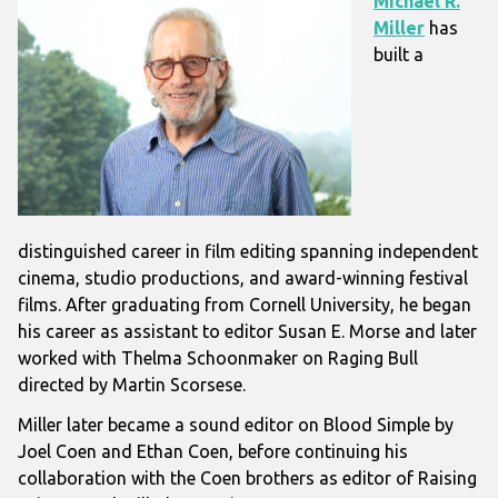
Michael R.
Miller
has
built a
distinguished career in film editing spanning independent
cinema, studio productions, and award-winning festival
films. After graduating from
Cornell University
, he began
his career as assistant to editor
Susan E. Morse
and later
worked with
Thelma Schoonmaker
on
Raging Bull
directed by
Martin Scorsese
.
Miller later became a sound editor on
Blood Simple
by
Joel Coen
and
Ethan Coen
, before continuing his
collaboration with the Coen brothers as editor of
Raising