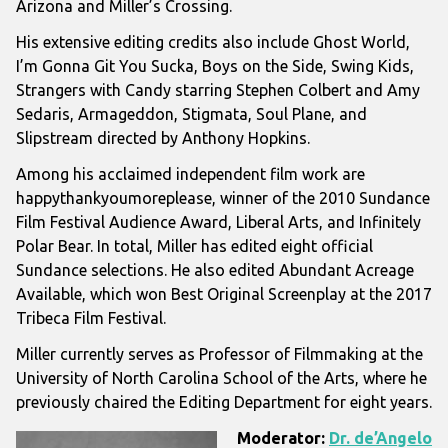
Arizona
and
Miller’s Crossing
.
His extensive editing credits also include
Ghost World
,
I’m Gonna Git You Sucka
,
Boys on the Side
,
Swing Kids
,
Strangers with Candy
starring
Stephen Colbert
and
Amy
Sedaris
,
Armageddon
,
Stigmata
,
Soul Plane
, and
Slipstream
directed by
Anthony Hopkins
.
Among his acclaimed independent film work are
happythankyoumoreplease
, winner of the 2010
Sundance
Film Festival
Audience Award,
Liberal Arts
, and
Infinitely
Polar Bear
. In total, Miller has edited eight official
Sundance selections. He also edited
Abundant Acreage
Available
, which won Best Original Screenplay at the 2017
Tribeca Film Festival
.
Miller currently serves as Professor of Filmmaking at the
University of North Carolina School of the Arts
, where he
previously chaired the Editing Department for eight years.
Moderator:
Dr. de’Angelo