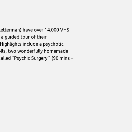
 Letterman) have over 14,000 VHS
 a guided tour of their
Highlights include a psychotic
 dolls, two wonderfully homemade
alled “Psychic Surgery.” (90 mins –