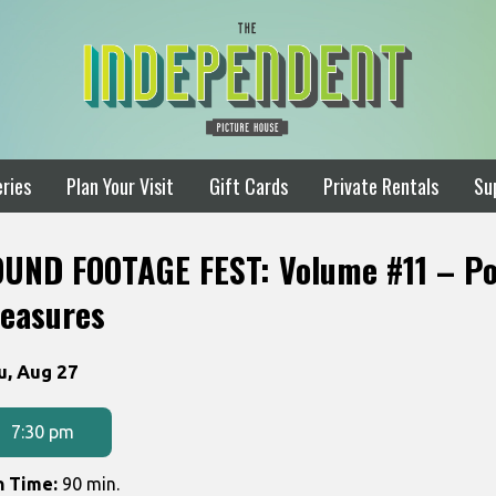
ries
Plan Your Visit
Gift Cards
Private Rentals
Su
OUND FOOTAGE FEST: Volume #11 – Po
reasures
tes
u, Aug 27
th
owtimes
7:30 pm
UND
n Time:
90 min.