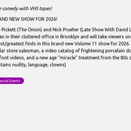
OTAGE
e comedy with VHS tapes!
ST:
lume
AND NEW SHOW FOR 2026!
1
 Pickett (The Onion) and Nick Prueher (Late Show With David
es in their cluttered office in Brooklyn and will take viewers on
celain
est/greatest finds in this brand new Volume 11 show for 2026. 
S
lar store salesman, a video catalog of frightening porcelain
asures
foot videos, and a new age “miracle” treatment from the 80s c
tains nudity, language, clowns)
ecial Events