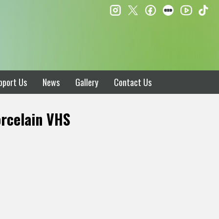
instagram
twitter
facebook
letterboxd
ti
youtube
pport Us
News
Gallery
Contact Us
rcelain VHS