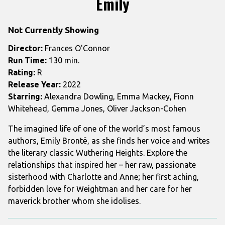
Emily
for
Emily
Not Currently Showing
Director:
Frances O'Connor
Run Time:
130 min.
Rating:
R
Release Year:
2022
Starring:
Alexandra Dowling, Emma Mackey, Fionn
Whitehead, Gemma Jones, Oliver Jackson-Cohen
The imagined life of one of the world’s most famous
authors, Emily Brontë, as she finds her voice and writes
the literary classic Wuthering Heights. Explore the
relationships that inspired her – her raw, passionate
sisterhood with Charlotte and Anne; her first aching,
forbidden love for Weightman and her care for her
maverick brother whom she idolises.